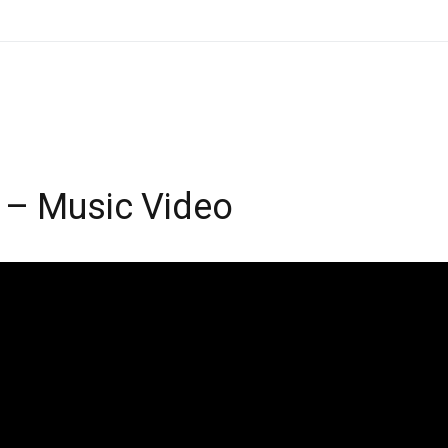
 – Music Video