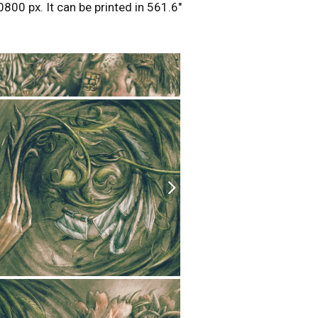
0800 px. It can be printed in 561.6″