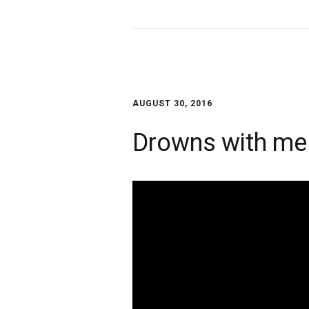
AUGUST 30, 2016
Drowns with me