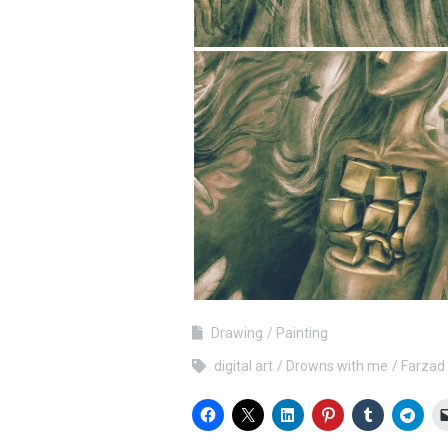
Drawing
Painting
digital art
Drowns with me
Farzad