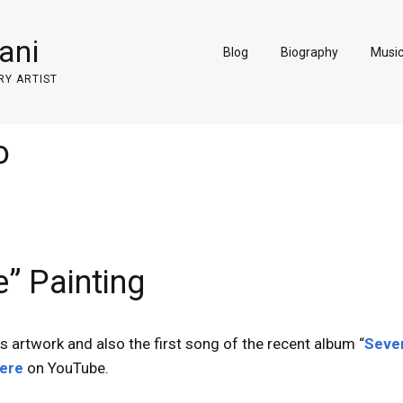
ani
Blog
Biography
Musi
RY ARTIST
o
” Painting
is artwork and also the first song of the recent album “
Seve
ere
on YouTube.