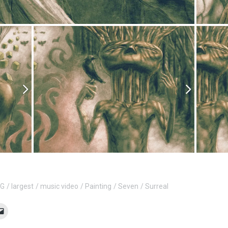
 G
largest
music video
Painting
Seven
Surreal