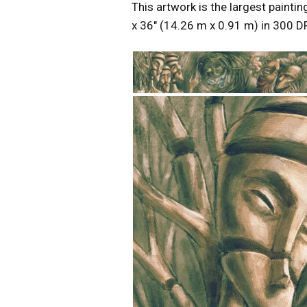
This artwork is the largest paintin
x 36″ (14.26 m x 0.91 m) in 300 DP