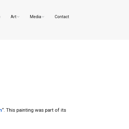
c
Art
Media
Contact
Paintings and Drawings
Videos
Designs
Photos
n
“. This painting was part of its