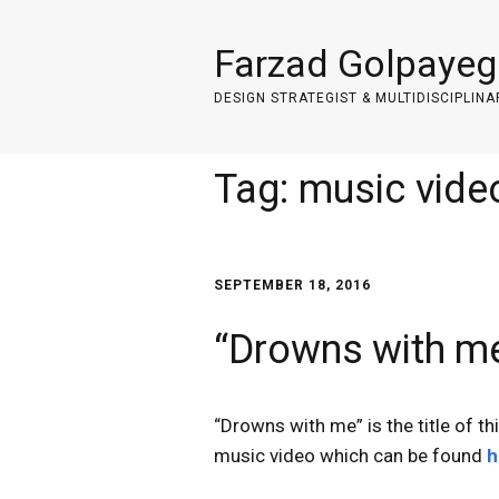
Farzad Golpayeg
DESIGN STRATEGIST & MULTIDISCIPLINA
Tag:
music vide
SEPTEMBER 18, 2016
“Drowns with me
“Drowns with me” is the title of th
music video which can be found
h