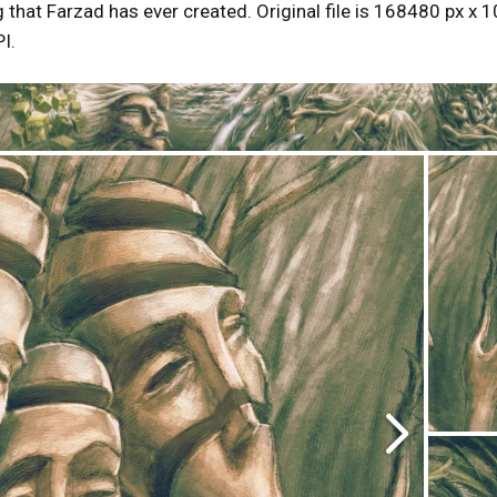
g that Farzad has ever created. Original file is 168480 px x 1
I.