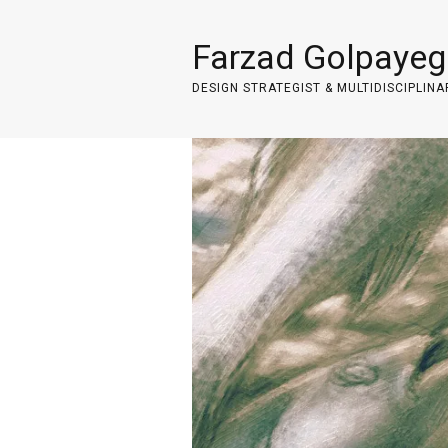
Farzad Golpayeg
DESIGN STRATEGIST & MULTIDISCIPLINA