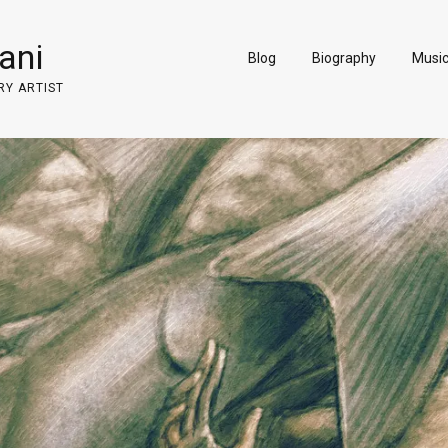
ani
Blog
Biography
Musi
RY ARTIST