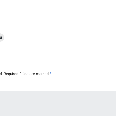
d.
Required fields are marked
*