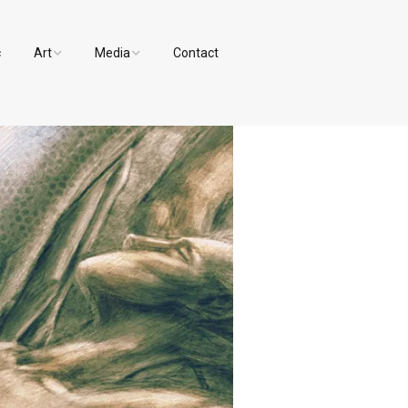
c
Art
Media
Contact
Paintings and Drawings
Videos
Designs
Photos