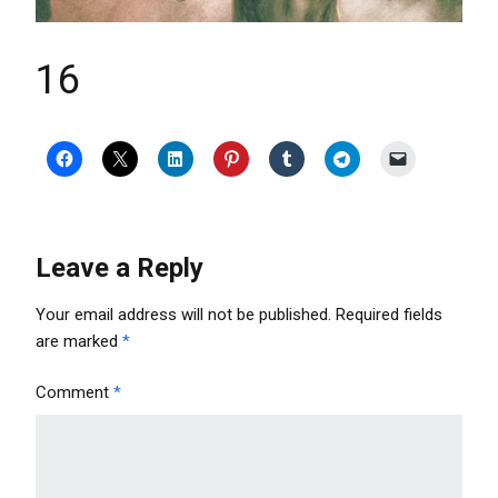
16
Leave a Reply
Your email address will not be published.
Required fields
are marked
*
Comment
*