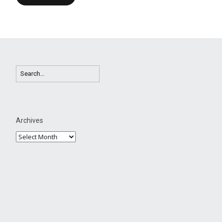
Archives