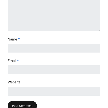
Name
*
Email
*
Website