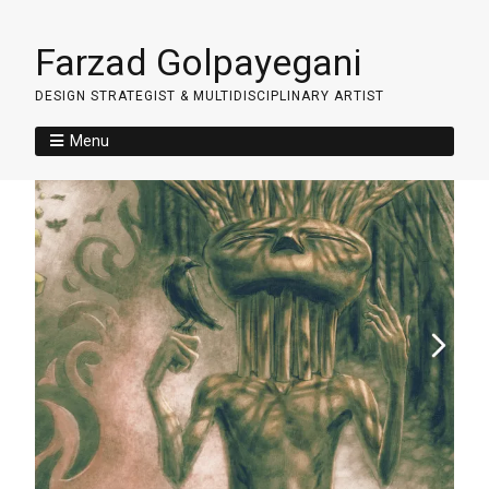
Farzad Golpayegani
DESIGN STRATEGIST & MULTIDISCIPLINARY ARTIST
Menu