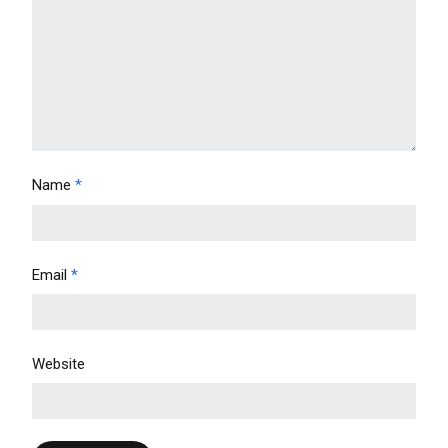
Name
*
Email
*
Website