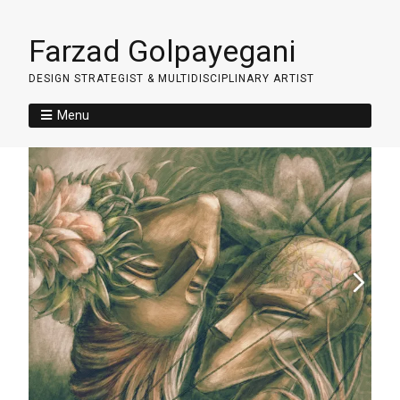
Farzad Golpayegani
DESIGN STRATEGIST & MULTIDISCIPLINARY ARTIST
Menu