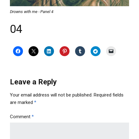
Drowns with me - Panel 4
04
Leave a Reply
Your email address will not be published.
Required fields
are marked
*
Comment
*