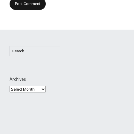
Archives