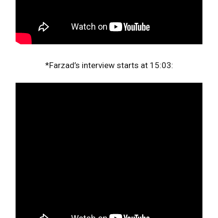
*Farzad’s interview starts at 15:03: