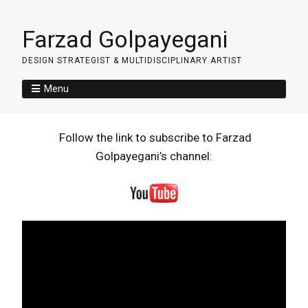
Farzad Golpayegani
DESIGN STRATEGIST & MULTIDISCIPLINARY ARTIST
Menu
Follow the link to subscribe to Farzad
Golpayegani’s channel: