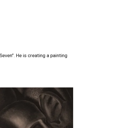
Seven”. He is creating a painting