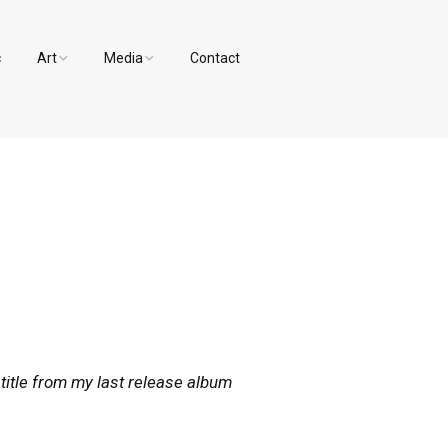
c
Art
Media
Contact
Paintings and Drawings
Videos
Designs
Photos
 title from my last release album