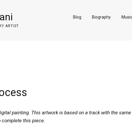
ani
Blog
Biography
Musi
RY ARTIST
rocess
igital painting. This artwork is based on a track with the same
o complete this piece.