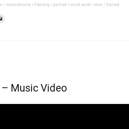
ow
monochrome
Painting
portrait
scroll-work
slice
Surreal
 – Music Video