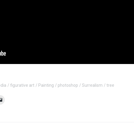
edia
figurative art
Painting
photoshop
Surrealism
tree