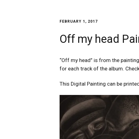
FEBRUARY 1, 2017
Off my head Pai
“Off my head” is from the painting 
for each track of the album. Chec
This Digital Painting can be printed