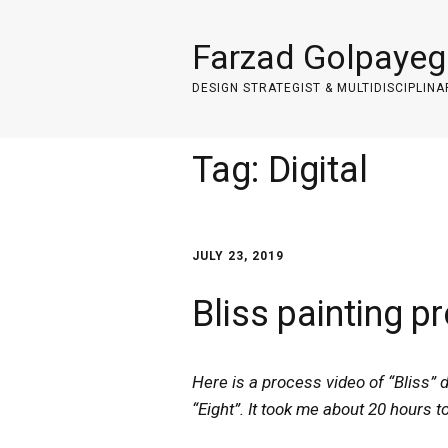
Farzad Golpayeg
DESIGN STRATEGIST & MULTIDISCIPLINA
Tag:
Digital
JULY 23, 2019
Bliss painting p
Here is a process video of “Bliss” d
“Eight”. It took me about 20 hours t