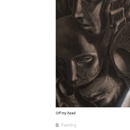
Off my head
Painting