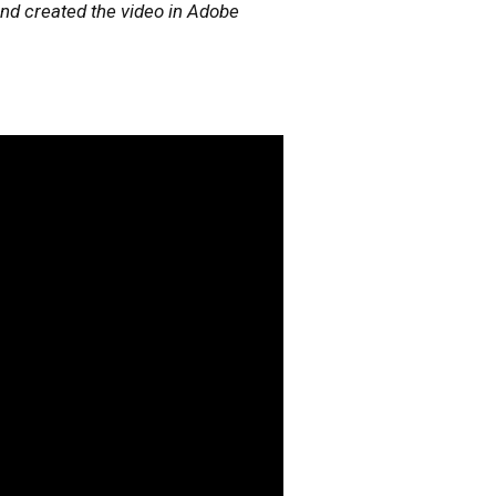
nd created the video in Adobe