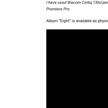
I have used Wacom Cintiq 13hd pen 
Premiere Pro.
Album “Eight” is available as phys