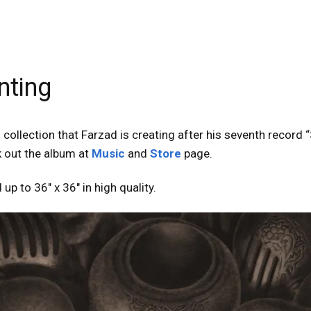
nting
collection that Farzad is creating after his seventh record “
k out the album at
Music
and
Store
page.
 up to 36″ x 36″ in high quality.