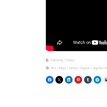
Painting
Video
Art
Bliss
cintiq
Digital
digital m