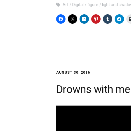
Art
Digital
figure
light and shad
AUGUST 30, 2016
Drowns with me