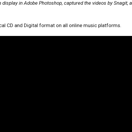
display in Adobe Photoshop, captured the videos by Snagit, a
ical CD and Digital format on all online music platforms.