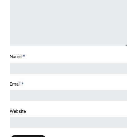
Name
*
Email
*
Website