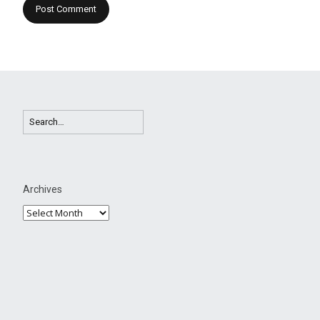
Archives