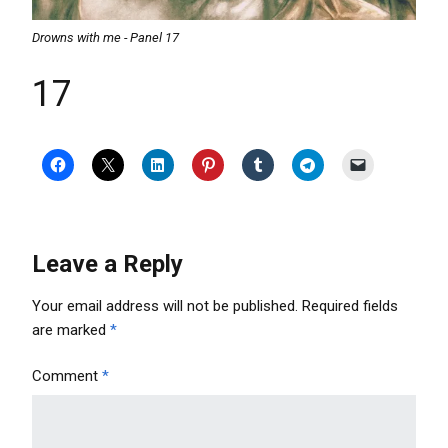
Drowns with me - Panel 17
17
Leave a Reply
Your email address will not be published.
Required fields
are marked
*
Comment
*