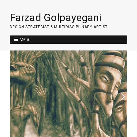
Farzad Golpayegani
DESIGN STRATEGIST & MULTIDISCIPLINARY ARTIST
Menu