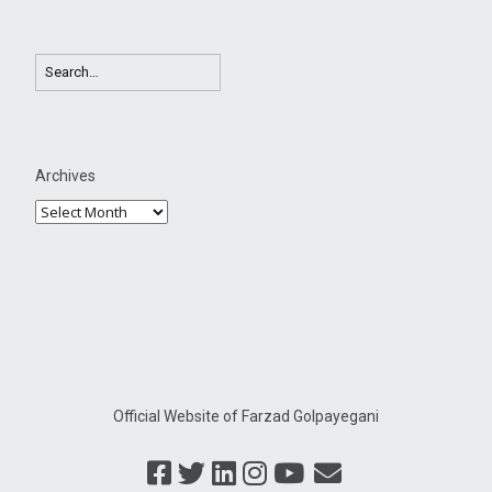
Archives
Official Website of Farzad Golpayegani