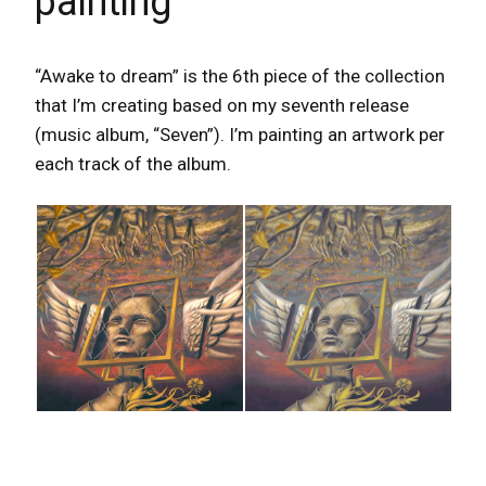
painting
“Awake to dream” is the 6th piece of the collection
that I’m creating based on my seventh release
(music album, “Seven”). I’m painting an artwork per
each track
of the album.