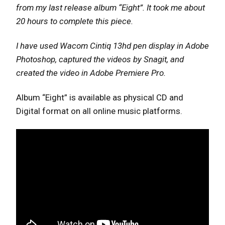
from my last release album “Eight”. It took me about
20 hours to complete this piece.
I have used Wacom Cintiq 13hd pen display in Adobe
Photoshop, captured the videos by Snagit, and
created the video in Adobe Premiere Pro.
Album “Eight” is available as physical CD and
Digital format on all online music platforms.