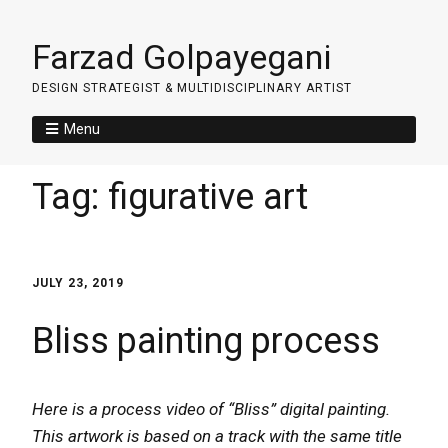
Farzad Golpayegani
DESIGN STRATEGIST & MULTIDISCIPLINARY ARTIST
Menu
Tag:
figurative art
JULY 23, 2019
Bliss painting process
Here is a process video of “Bliss” digital painting.
This artwork is based on a track with the same title