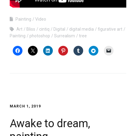
Painting
Video
Art
Bliss
cintiq
Digital
digital media
figurative art
Painting
photoshop
Surrealism
tree
MARCH 1, 2019
Awake to dream,