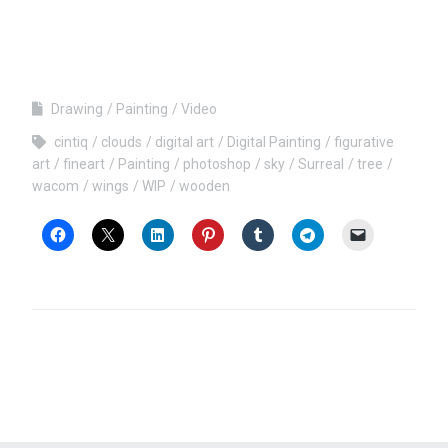
Drawing
Painting
Video
cintiq
clouds
digital art
Digital Painting
figurative
art
fineart
Painting
photoshop
sky
Surreal
tree
wacom
wings
WIP
wooden