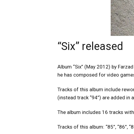
“Six” released
Album “Six” (May 2012) by Farzad 
he has composed for video games 
Tracks of this album include rewor
(instead track “94”) are added in 
The album includes 16 tracks with
Tracks of this album: “85”, “86”, “87