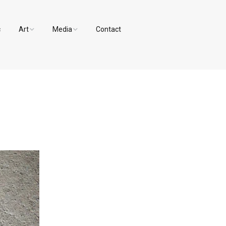
c
Art
Media
Contact
Paintings and Drawings
Videos
Designs
Photos