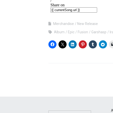
Merchandise
New Release
Album
Epic
Fusion
Garshasp
Ir
A