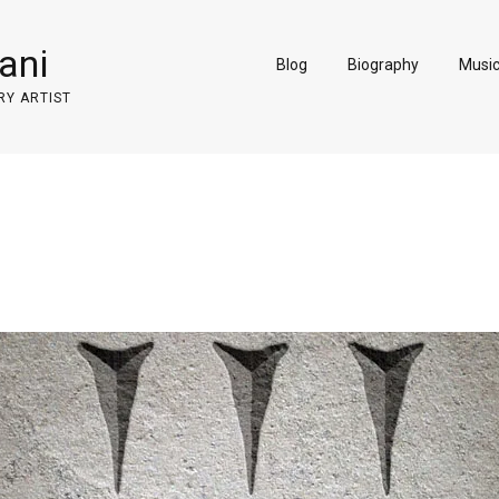
ani
Blog
Biography
Musi
RY ARTIST