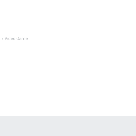
k
Video Game