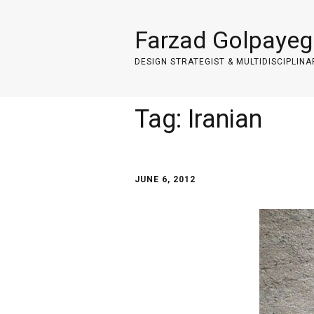
Farzad Golpayeg
DESIGN STRATEGIST & MULTIDISCIPLINA
Tag:
Iranian
JUNE 6, 2012