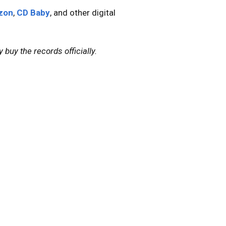
zon
,
CD Baby
, and other digital
 buy the records officially.