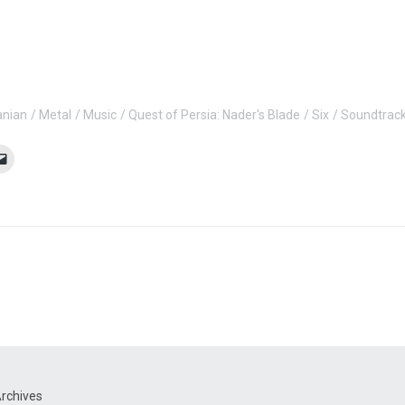
anian
Metal
Music
Quest of Persia: Nader's Blade
Six
Soundtrac
rchives