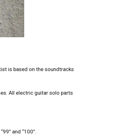
tist is based on the soundtracks
s. All electric guitar solo parts
”, “99” and “100”.