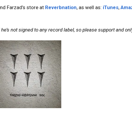
nd Farzad’s store at
Reverbnation
, as well as:
iTunes
,
Ama
he’s not signed to any record label, so please support and only