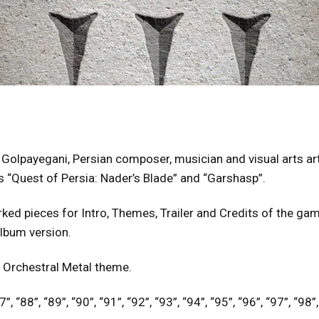
Golpayegani, Persian composer, musician and visual arts ar
“Quest of Persia: Nader’s Blade” and “Garshasp”.
ked pieces for Intro, Themes, Trailer and Credits of the game
album version.
 Orchestral Metal theme.
”, “88”, “89”, “90”, “91”, “92”, “93”, “94”, “95”, “96”, “97”, “98