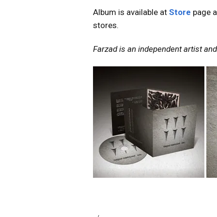
Album is available at
Store
page a
stores.
Farzad is an independent artist and 