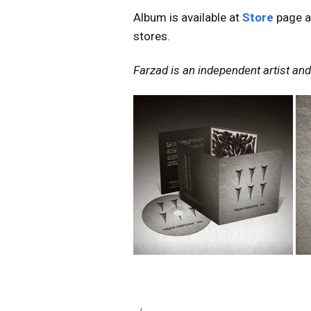
Album is available at
Store
page a
stores.
Farzad is an independent artist and 