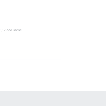
k
Video Game