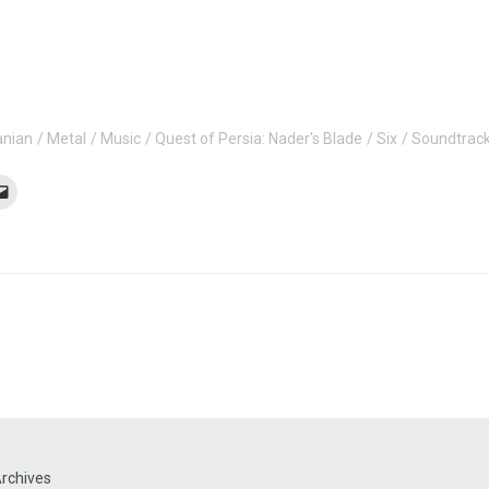
anian
Metal
Music
Quest of Persia: Nader's Blade
Six
Soundtrac
rchives