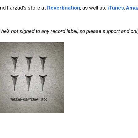
nd Farzad’s store at
Reverbnation
, as well as:
iTunes
,
Ama
he’s not signed to any record label, so please support and only