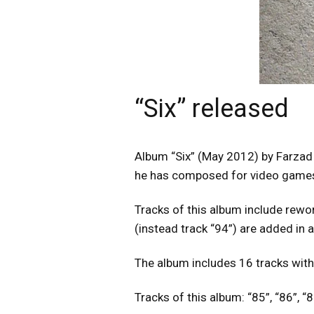
“Six” released
Album “Six” (May 2012) by Farzad 
he has composed for video games 
Tracks of this album include rewor
(instead track “94”) are added in 
The album includes 16 tracks with
Tracks of this album: “85”, “86”, “87