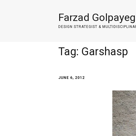
Farzad Golpayeg
DESIGN STRATEGIST & MULTIDISCIPLINA
Tag:
Garshasp
JUNE 6, 2012