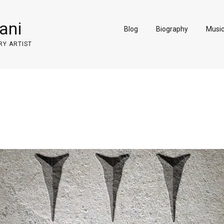
ani
Blog
Biography
Musi
RY ARTIST