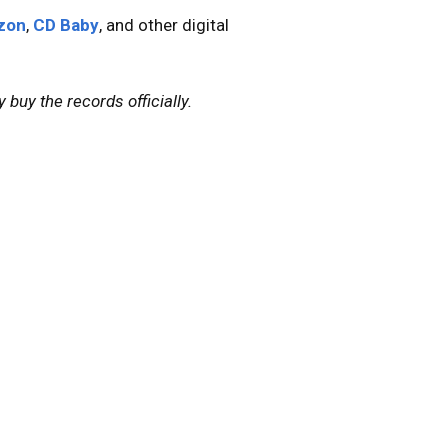
zon
,
CD Baby
, and other digital
 buy the records officially.