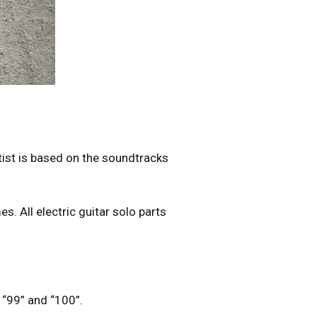
tist is based on the soundtracks
s. All electric guitar solo parts
”, “99” and “100”.