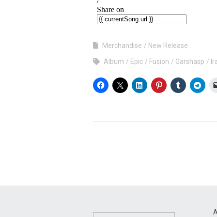
Merchandise
New Release
Album
Epic
Fusion
Garshasp
Ir
A