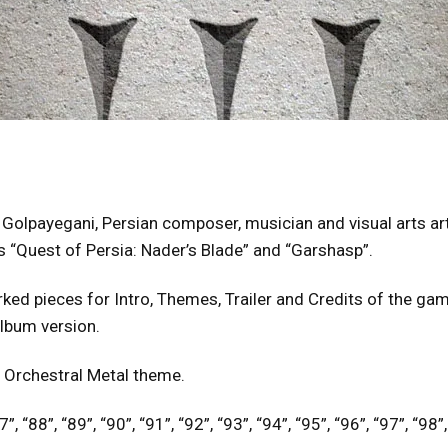
Golpayegani, Persian composer, musician and visual arts ar
“Quest of Persia: Nader’s Blade” and “Garshasp”.
ked pieces for Intro, Themes, Trailer and Credits of the game
album version.
 Orchestral Metal theme.
”, “88”, “89”, “90”, “91”, “92”, “93”, “94”, “95”, “96”, “97”, “98