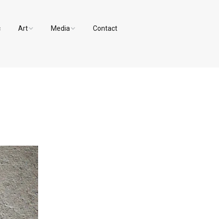
c
Art
Media
Contact
Paintings and Drawings
Videos
Designs
Photos