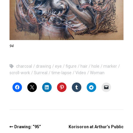
94
charcoal
drawing
eye
figure
hair
hole
marker
scroll-work
Surreal
time-lapse
Video
Woman
Drawing: “95”
Korisoron at Arthur’s Public