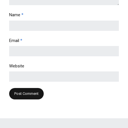
Name
*
Email
*
Website