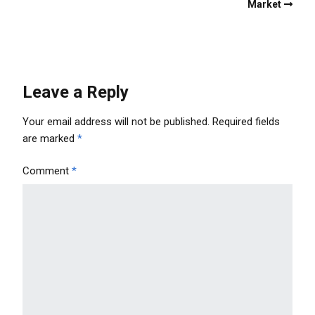
Market
Leave a Reply
Your email address will not be published.
Required fields
are marked
*
Comment
*