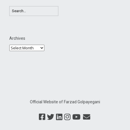
Archives
Official Website of Farzad Golpayegani