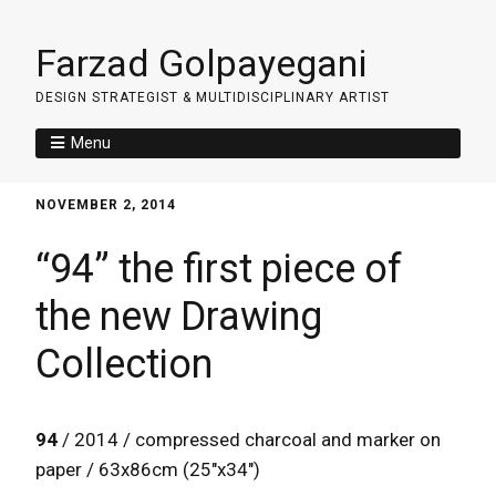
Farzad Golpayegani
DESIGN STRATEGIST & MULTIDISCIPLINARY ARTIST
Menu
NOVEMBER 2, 2014
“94” the first piece of
the new Drawing
Collection
94
/ 2014 / compressed charcoal and marker on
paper / 63x86cm (25″x34″)