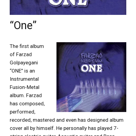
“One”
The first album
of Farzad
Golpayegani
“ONE” is an
Instrumental
Fusion-Metal
album. Farzad
has composed,
performed,
recorded, mastered and even has designed album
cover all by himself. He personally has played 7-