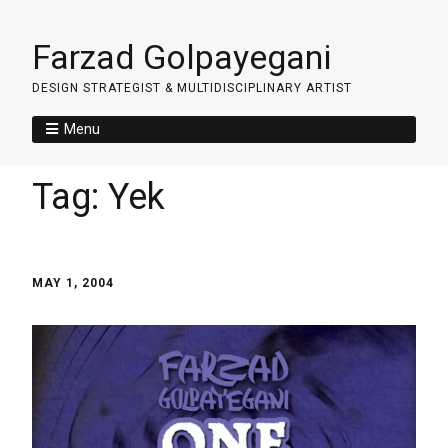
Farzad Golpayegani
DESIGN STRATEGIST & MULTIDISCIPLINARY ARTIST
Menu
Tag:
Yek
MAY 1, 2004