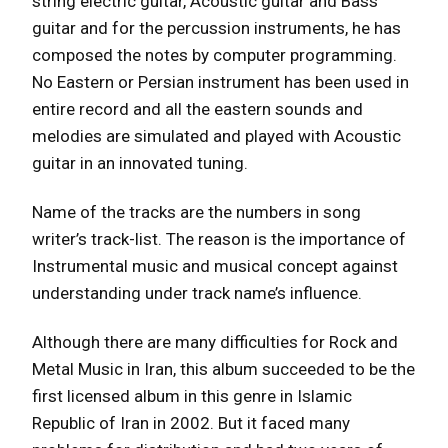
string electric guitar, Acoustic guitar and Bass
guitar and for the percussion instruments, he has
composed the notes by computer programming.
No Eastern or Persian instrument has been used in
entire record and all the eastern sounds and
melodies are simulated and played with Acoustic
guitar in an innovated tuning.
Name of the tracks are the numbers in song
writer’s track-list. The reason is the importance of
Instrumental music and musical concept against
understanding under track name’s influence.
Although there are many difficulties for Rock and
Metal Music in Iran, this album succeeded to be the
first licensed album in this genre in Islamic
Republic of Iran in 2002. But it faced many