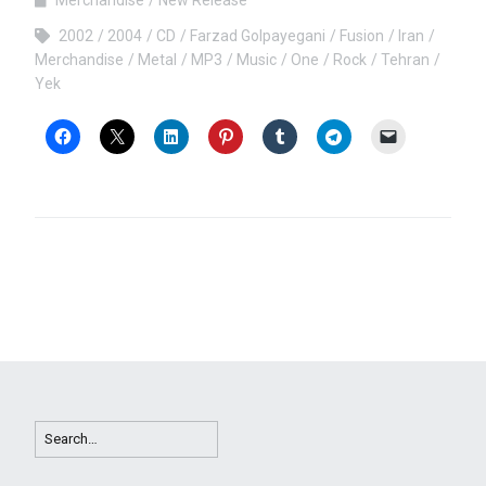
2002
2004
CD
Farzad Golpayegani
Fusion
Iran
Merchandise
Metal
MP3
Music
One
Rock
Tehran
Yek