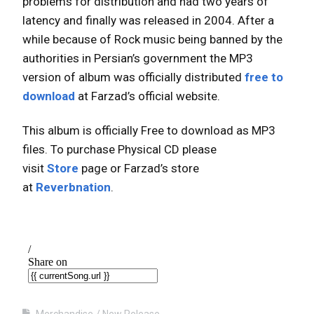
problems for distribution and had two years of
latency and finally was released in 2004. After a
while because of Rock music being banned by the
authorities in Persian’s government the MP3
version of album was officially distributed
free to
download
at Farzad’s official website.
This album is officially Free to download as MP3
files. To purchase Physical CD please
visit
Store
page or Farzad’s store
at
Reverbnation
.
Merchandise
New Release