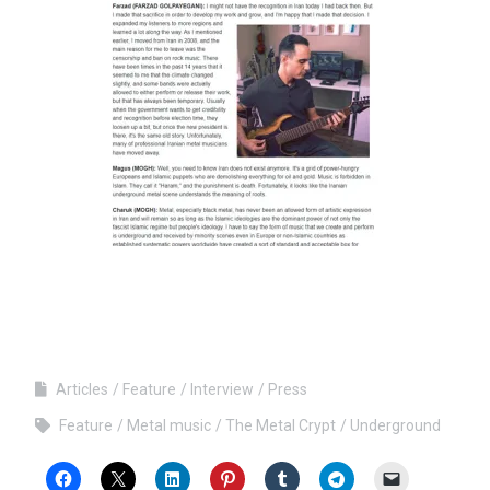
Articles
Feature
Interview
Press
Feature
Metal music
The Metal Crypt
Underground