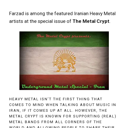
Farzad is among the featured Iranian Heavy Metal
artists at the special issue of
The Metal Crypt
.
HEAVY METAL ISN’T THE FIRST THING THAT
COMES TO MIND WHEN TALKING ABOUT MUSIC IN
IRAN, IF IT COMES UP AT ALL. HOWEVER, THE
METAL CRYPT IS KNOWN FOR SUPPORTING (REAL)
METAL BANDS FROM ALL CORNERS OF THE
WORLD AND ALLOWING PEOPLE TO SHARE THEIR