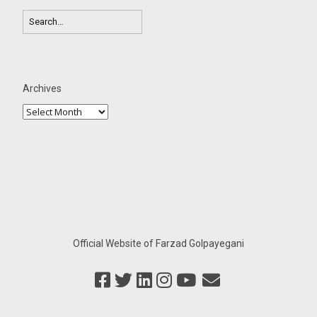
Archives
Official Website of Farzad Golpayegani