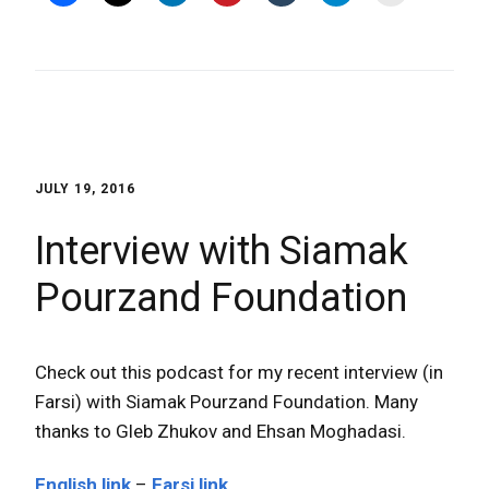
JULY 19, 2016
Interview with Siamak
Pourzand Foundation
Check out this podcast for my recent interview (in
Farsi) with Siamak Pourzand Foundation. Many
thanks to Gleb Zhukov and Ehsan Moghadasi.
English link
–
Farsi link