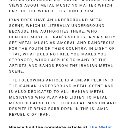
VIEWS ABOUT METAL MUSIC NO MATTER WHICH
PART OF THE WORLD THEY COME FROM.
IRAN DOES HAVE AN UNDERGROUND METAL
SCENE, WHICH IS LITERALLY UNDERGROUND
BECAUSE THE AUTHORITIES THERE, WHO
CONTROL MOST OF IRAN’S SOCIETY, APPARENTLY
SEE METAL MUSIC AS AMORAL AND DANGEROUS
FOR THE YOUTH OF THEIR COUNTRY. IN LIGHT OF
THAT, WHAT DOES NOT KILL YOU MAKES YOU
STRONGER, WHICH APPLIES TO MANY OF THE
ARTISTS AND BANDS FROM THE IRANIAN METAL
SCENE.
THE FOLLOWING ARTICLE IS A SNEAK PEEK INTO
THE IRANIAN UNDERGROUND METAL SCENE AND
IS ALSO DEDICATED TO ALL IRANIAN METAL
MUSICIANS WHO PLAY AND LISTEN TO METAL
MUSIC BECAUSE IT IS THEIR GREAT PASSION AND
DESPITE IT BEING FORBIDDEN IN THE ISLAMIC
REPUBLIC OF IRAN..
Please find the complete article at
The Metal