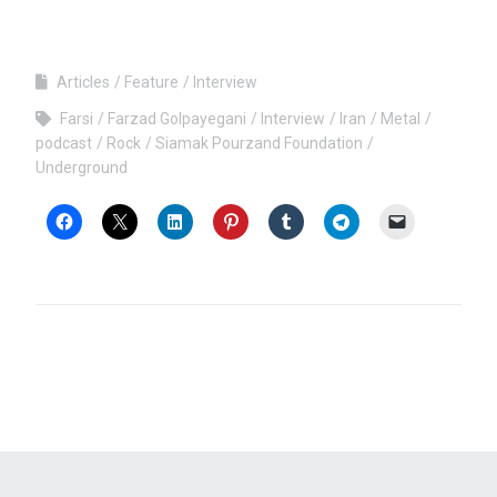
Articles
Feature
Interview
Farsi
Farzad Golpayegani
Interview
Iran
Metal
podcast
Rock
Siamak Pourzand Foundation
Underground