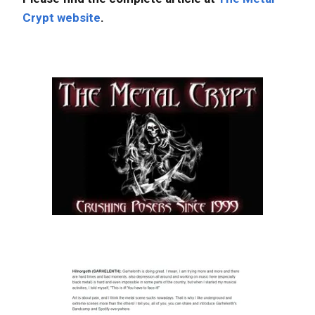
Crypt website
.