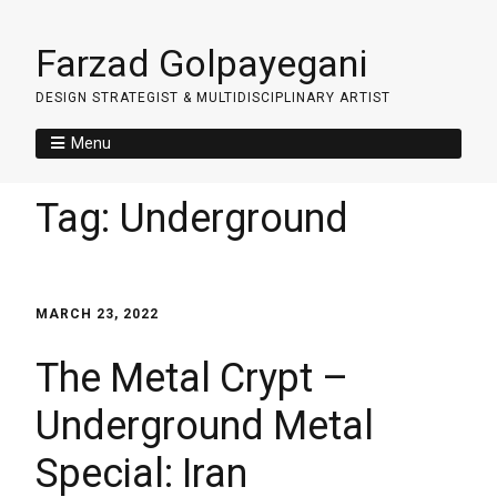
Farzad Golpayegani
DESIGN STRATEGIST & MULTIDISCIPLINARY ARTIST
Menu
Tag:
Underground
MARCH 23, 2022
The Metal Crypt –
Underground Metal
Special: Iran