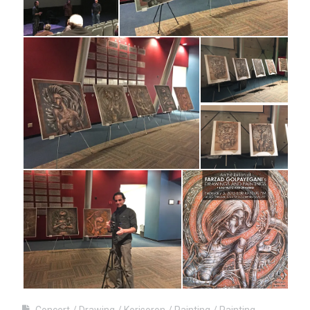
Concert
Drawing
Korisoron
Painting
Painting