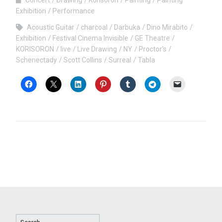
Exhibition
Performance
Acoustic Guitar
charcoal
Darbuka
Dino Mirabito
Exhibition
Festival Cinema Invisible
GE Theatre
KORISORON
live
Live Drawing
NY
Proctor's
Schenectady
Scott Collins
Surreal
Tabla