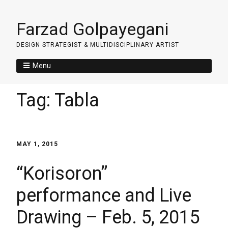
Farzad Golpayegani
DESIGN STRATEGIST & MULTIDISCIPLINARY ARTIST
Menu
Tag:
Tabla
MAY 1, 2015
“Korisoron”
performance and Live
Drawing – Feb. 5, 2015