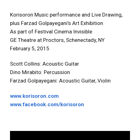
Korisoron Music performance and Live Drawing,
plus Farzad Golpayegani’s Art Exhibition
As part of Festival Cinema Invisible
GE Theatre at Proctors, Schenectady, NY
February 5, 2015
Scott Collins: Acoustic Guitar
Dino Mirabito: Percussion
Farzad Golpayegani: Acoustic Guitar, Violin
www.korisoron.com
www.facebook.com/korisoron