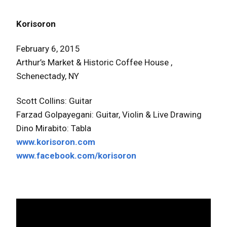
Korisoron
February 6, 2015
Arthur’s Market & Historic Coffee House ,
Schenectady, NY
Scott Collins: Guitar
Farzad Golpayegani: Guitar, Violin & Live Drawing
Dino Mirabito: Tabla
www.korisoron.com
www.facebook.com/korisoron