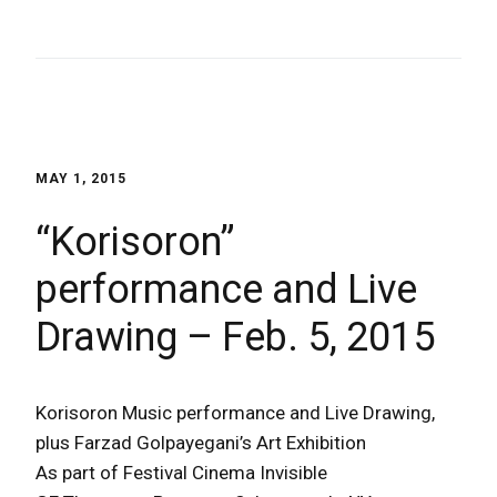
MAY 1, 2015
“Korisoron”
performance and Live
Drawing – Feb. 5, 2015
Korisoron Music performance and Live Drawing,
plus Farzad Golpayegani’s Art Exhibition
As part of Festival Cinema Invisible