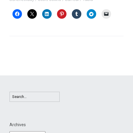
Archives