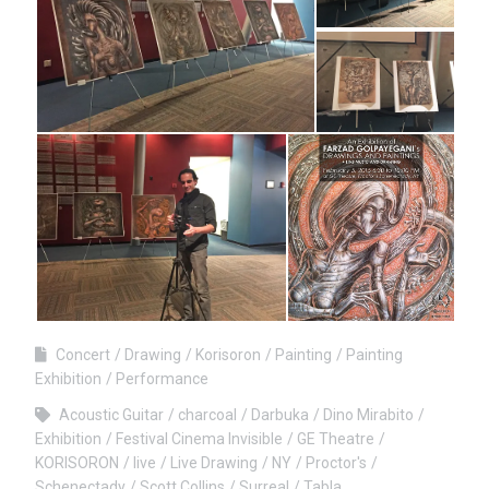
Concert
Drawing
Korisoron
Painting
Painting
Exhibition
Performance
Acoustic Guitar
charcoal
Darbuka
Dino Mirabito
Exhibition
Festival Cinema Invisible
GE Theatre
KORISORON
live
Live Drawing
NY
Proctor's
Schenectady
Scott Collins
Surreal
Tabla