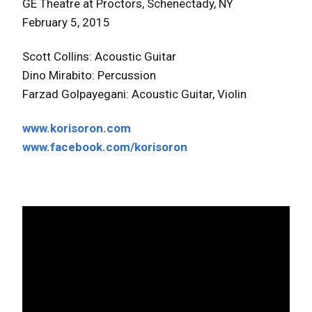
GE Theatre at Proctors, Schenectady, NY
February 5, 2015
Scott Collins: Acoustic Guitar
Dino Mirabito: Percussion
Farzad Golpayegani: Acoustic Guitar, Violin
www.korisoron.com
www.facebook.com/korisoron