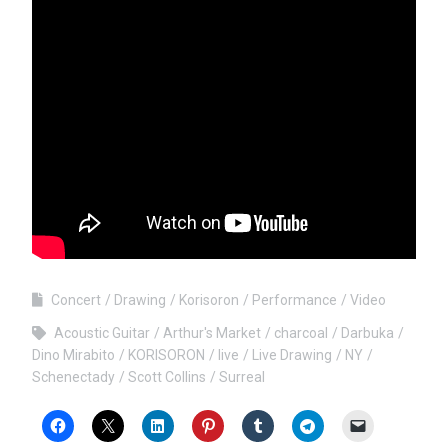
Concert
Drawing
Korisoron
Performance
Video
Acoustic Guitar
Arthur's Market
charcoal
Darbuka
Dino Mirabito
KORISORON
live
Live Drawing
NY
Schenectady
Scott Collins
Surreal