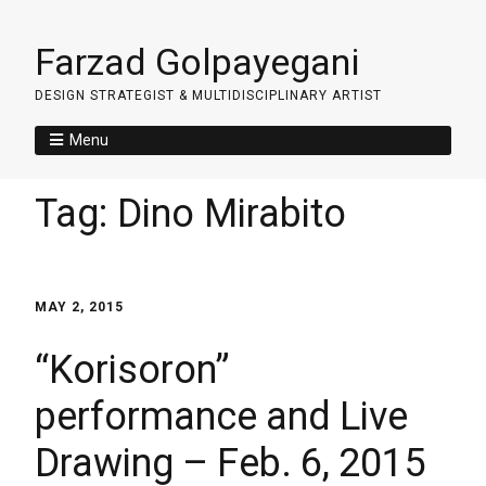
Farzad Golpayegani
DESIGN STRATEGIST & MULTIDISCIPLINARY ARTIST
Menu
Tag:
Dino Mirabito
MAY 2, 2015
“Korisoron”
performance and Live
Drawing – Feb. 6, 2015