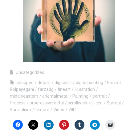
Uncategorized
chopped
details
digitalart
digitalpainting
Farzad
Golpayegani
farzadg
fineart
Illustration
middleeastern
orientalmetal
Painting
portrait
Process
progressivemetal
scrollwork
sliced
Surreal
Surrealism
texture
Video
WIP