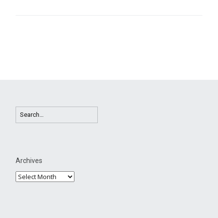
Archives