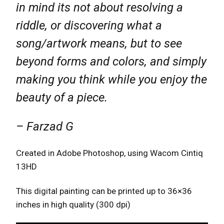
in mind its not about resolving a
riddle, or discovering what a
song/artwork means, but to see
beyond forms and colors, and simply
making you think while you enjoy the
beauty of a piece.
– Farzad G
Created in Adobe Photoshop, using Wacom Cintiq
13HD
This digital painting can be printed up to 36×36
inches in high quality (300 dpi)