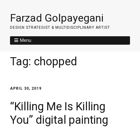
Farzad Golpayegani
DESIGN STRATEGIST & MULTIDISCIPLINARY ARTIST
Menu
Tag:
chopped
APRIL 30, 2019
“Killing Me Is Killing
You” digital painting