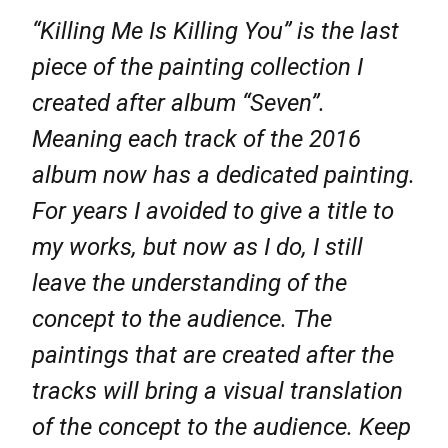
“Killing Me Is Killing You” is the last
piece of the painting collection I
created after album “Seven”.
Meaning each track of the 2016
album now has a dedicated painting.
For years I avoided to give a title to
my works, but now as I do, I still
leave the understanding of the
concept to the audience. The
paintings that are created after the
tracks will bring a visual translation
of the concept to the audience. Keep