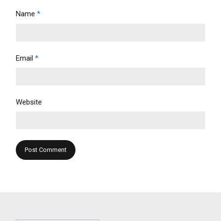
Name
*
Email
*
Website