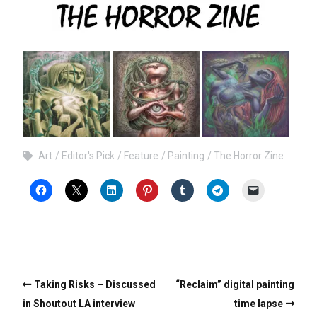
Art
Editor's Pick
Feature
Painting
The Horror Zine
Taking Risks – Discussed
“Reclaim” digital painting
in Shoutout LA interview
time lapse