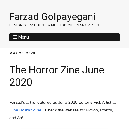
Farzad Golpayegani
DESIGN STRATEGIST & MULTIDISCIPLINARY ARTIST
Menu
MAY 26, 2020
The Horror Zine June
2020
Farzad’s art is featured as June 2020 Editor’s Pick Artist at 
“
The Horror Zine
“. Check the website for Fiction, Poetry, 
and Art!