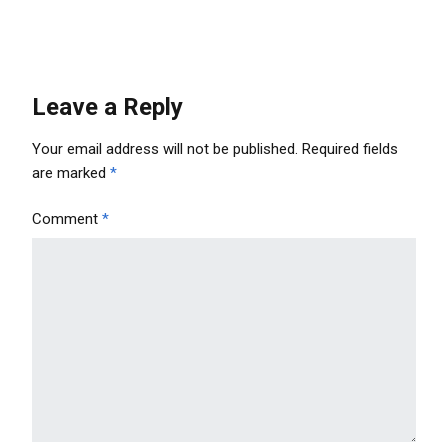
Leave a Reply
Your email address will not be published.
Required fields
are marked
*
Comment
*