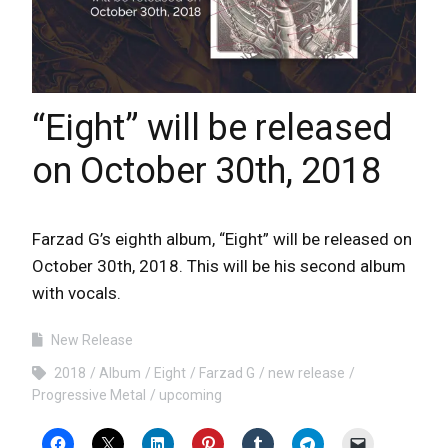
“Eight” will be released
on October 30th, 2018
Farzad G’s eighth album, “Eight” will be released on
October 30th, 2018. This will be his second album
with vocals.
New Release
2018
Album
Eight
Farzad G
new release
Progressive Metal
upcoming