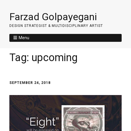
Farzad Golpayegani
DESIGN STRATEGIST & MULTIDISCIPLINARY ARTIST
Menu
Tag:
upcoming
SEPTEMBER 24, 2018