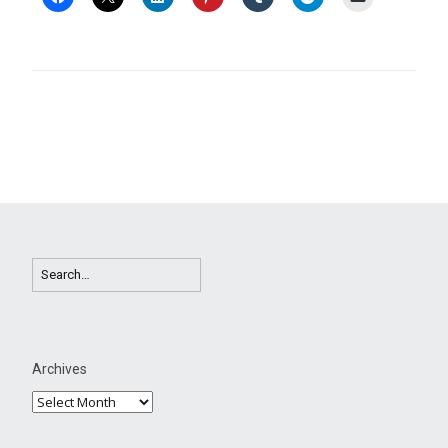
Archives