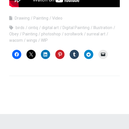
Drawing
Painting
Video
birds
cintiq
digital art
Digital Painting
Illustration
Obey
Painting
photoshop
scrollwork
surreal art
wacom
wings
WIP