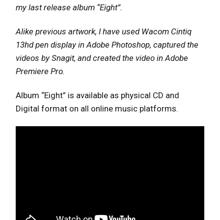
my last release album “Eight”.
Alike previous artwork, I have used Wacom Cintiq
13hd pen display in Adobe Photoshop, captured the
videos by Snagit, and created the video in Adobe
Premiere Pro.
Album “Eight” is available as physical CD and
Digital format on all online music platforms.