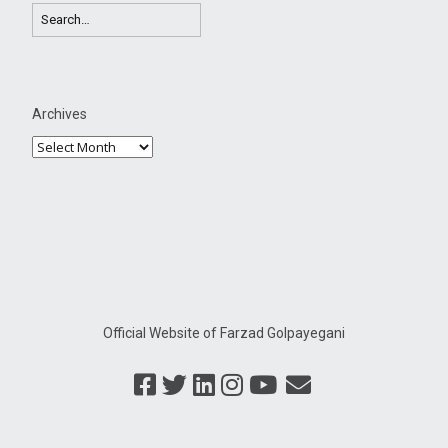
Archives
Official Website of Farzad Golpayegani