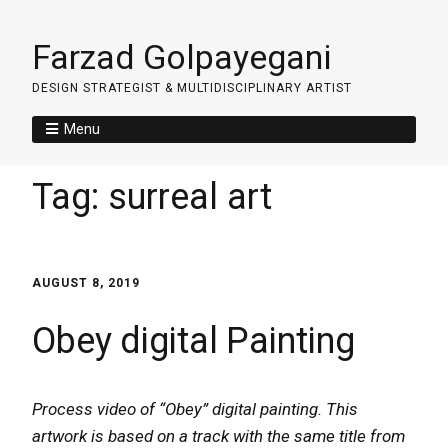
Farzad Golpayegani
DESIGN STRATEGIST & MULTIDISCIPLINARY ARTIST
Menu
Tag:
surreal art
AUGUST 8, 2019
Obey digital Painting
Process video of “Obey” digital painting. This
artwork is based on a track with the same title from