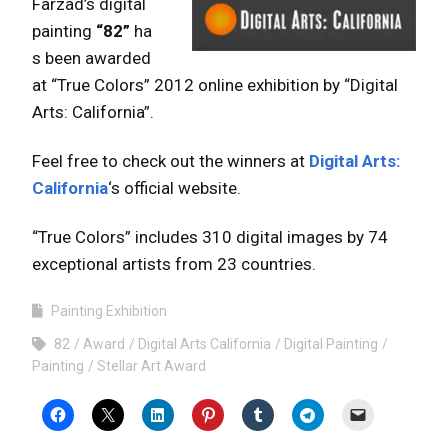
Farzad’s digital
painting
“82”
ha
s been awarded
at “True Colors” 2012 online exhibition by “Digital
Arts: California”.
Feel free to check out the winners at
Digital Arts:
California
‘s official website.
“True Colors” includes 310 digital images by 74
exceptional artists from 23 countries.
Painting Exhibition
82
Award
Digital Arts California
Digital Painting
Painting
Stellar Art Award