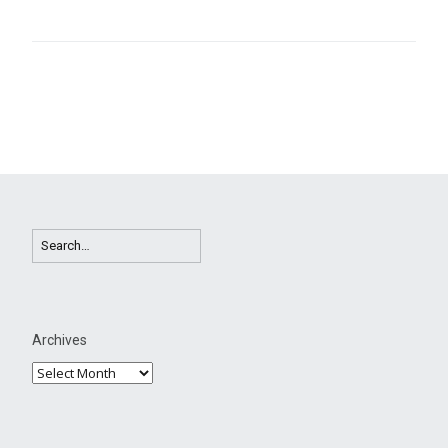
Archives