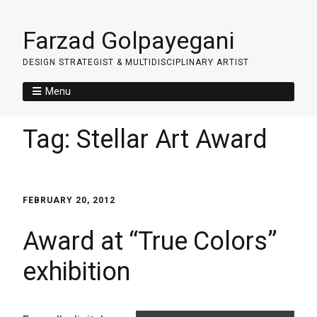
Farzad Golpayegani
DESIGN STRATEGIST & MULTIDISCIPLINARY ARTIST
Menu
Tag:
Stellar Art Award
FEBRUARY 20, 2012
Award at “True Colors”
exhibition