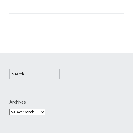
Archives