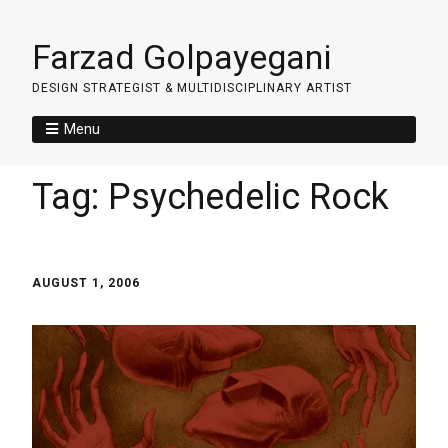
Farzad Golpayegani
DESIGN STRATEGIST & MULTIDISCIPLINARY ARTIST
Menu
Tag:
Psychedelic Rock
AUGUST 1, 2006