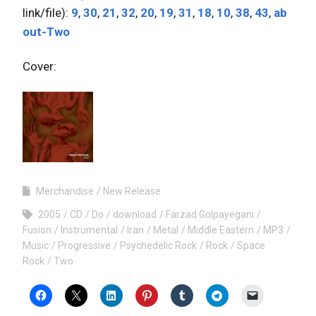
link/file):
9
,
30
,
21
,
32
,
20
,
19
,
31
,
18
,
10
,
38
,
43
,
ab
out-Two
Cover:
Merchandise
New Release
2005
CD
Do
download
Farzad Golpayegani
Fusion
Instrumental
Iran
Metal
Middle Eastern
MP3
Music
Progressive
Psychedelic Rock
Rock
Space
Rock
Two