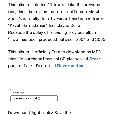
This album includes 11 tracks. Like the previous
one, this album is an Instrumental Fusion-Metal
and it’s is totally done by Farzad, and in two tracks
“Kaveh Hamedanian” has played Cello.
Because the delay of releasing previous album ,
“Two” has been produced between 2004 and 2005.
This album is officially Free to download as MP3
files. To purchase Physical CD please visit
Store
page or Farzad’s store at
Reverbnation
.
Download (Right click > Save the