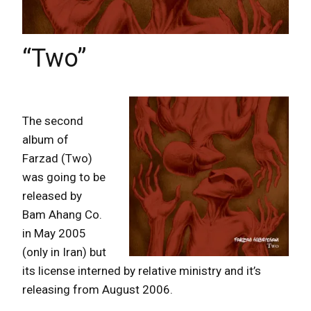
“Two”
The second
album of
Farzad (Two)
was going to be
released by
Bam Ahang Co.
in May 2005
(only in Iran) but
its license interned by relative ministry and it’s
releasing from August 2006.