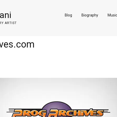
ani
Blog
Biography
Musi
RY ARTIST
eves.com