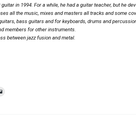
guitar in 1994. For a while, he had a guitar teacher, but he de
s all the music, mixes and masters all tracks and some cover
c guitars, bass guitars and for keyboards, drums and percussi
and members for other instruments.
oss between jazz fusion and metal.