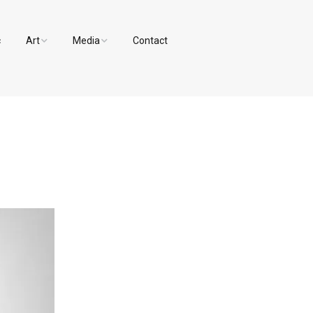
c
Art
Media
Contact
Paintings and Drawings
Videos
Designs
Photos