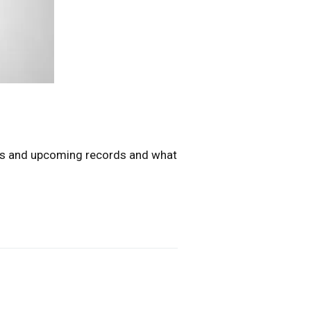
ous and upcoming records and what