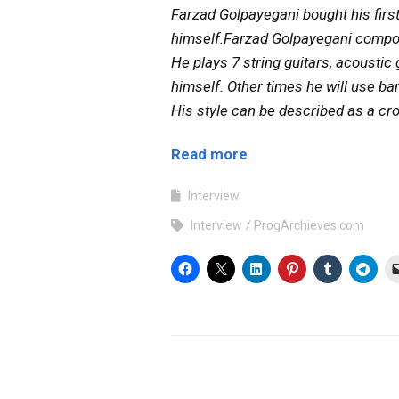
Farzad Golpayegani bought his first 
himself.Farzad Golpayegani compose
He plays 7 string guitars, acousti
himself. Other times he will use b
His style can be described as a cr
Read more
Interview
Interview
ProgArchieves.com