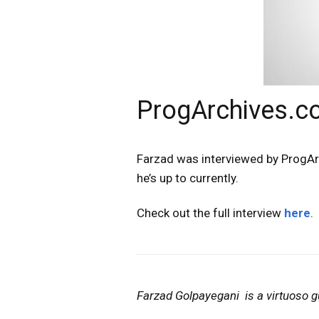
ProgArchives.co
Farzad was interviewed by ProgAr
he’s up to currently.
Check out the full interview
here
.
Farzad Golpayegani is a virtuoso gu