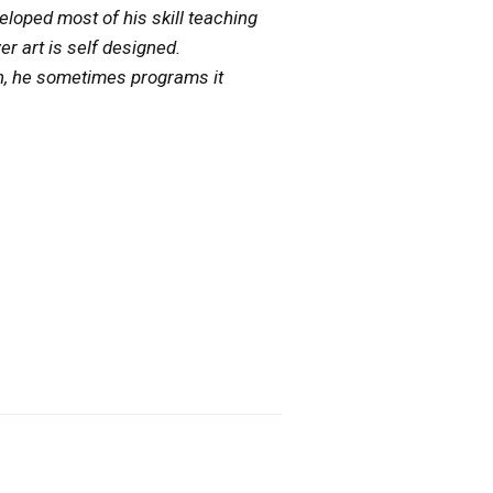
veloped most of his skill teaching
 art is self designed.
on, he sometimes programs it