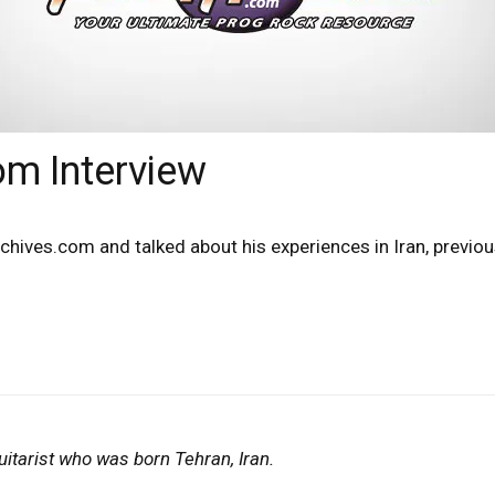
m Interview
chives.com and talked about his experiences in Iran, previ
itarist who was born Tehran, Iran.