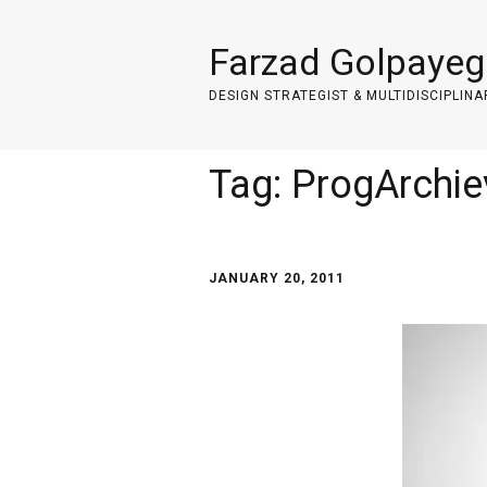
Farzad Golpayeg
DESIGN STRATEGIST & MULTIDISCIPLINA
Tag:
ProgArchi
JANUARY 20, 2011