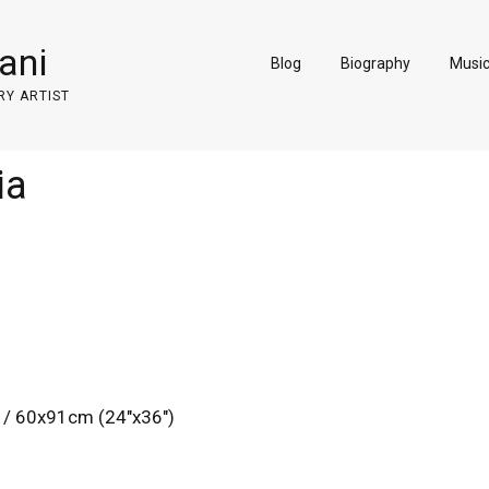
ani
Blog
Biography
Musi
RY ARTIST
ia
 / 60x91cm (24″x36″)