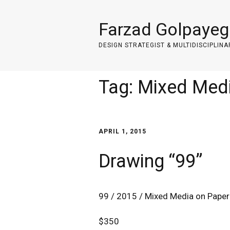
Farzad Golpayeg
DESIGN STRATEGIST & MULTIDISCIPLINA
Tag:
Mixed Med
APRIL 1, 2015
Drawing “99”
99 / 2015 / Mixed Media on Paper
$350