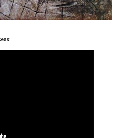
cess: