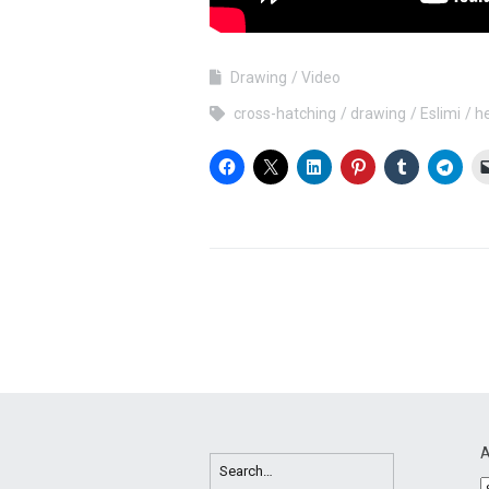
Drawing
Video
cross-hatching
drawing
Eslimi
h
A