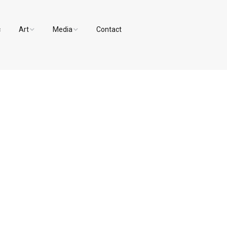
c
Art
Media
Contact
Paintings and Drawings
Videos
Designs
Photos