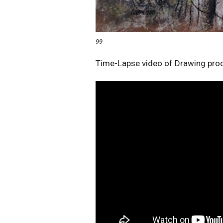
99
Time-Lapse video of Drawing pro