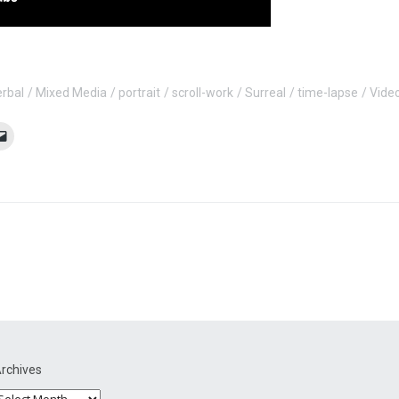
erbal
Mixed Media
portrait
scroll-work
Surreal
time-lapse
Vide
rchives