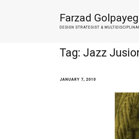
Farzad Golpayeg
DESIGN STRATEGIST & MULTIDISCIPLINA
Tag:
Jazz Jusio
JANUARY 7, 2010