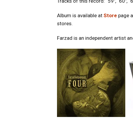
Tracks of this record: “59″, “60″, “6
Album is available at
Store
page a
stores.
Farzad is an independent artist and