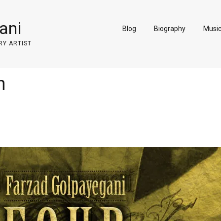
ani
Blog
Biography
Musi
RY ARTIST
n