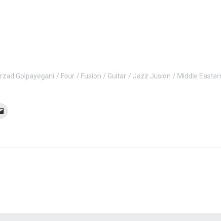
rzad Golpayegani
Four
Fusion
Guitar
Jazz Jusion
Middle Easter