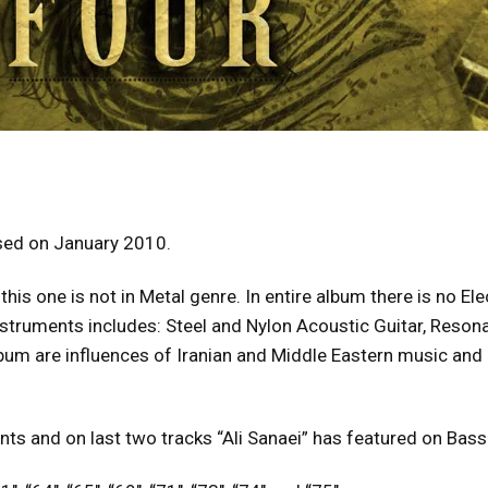
ased on January 2010.
his one is not in Metal genre. In entire album there is no El
struments includes: Steel and Nylon Acoustic Guitar, Resonan
lbum are influences of Iranian and Middle Eastern music and
nts and on last two tracks “Ali Sanaei” has featured on Bass