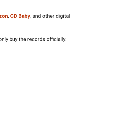
zon
,
CD Baby
, and other digital
ly buy the records officially.