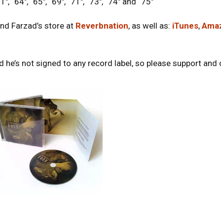
1″, “64″, “65″, “69″, “71″, “73″, “74″ and “75″
nd Farzad’s store at
Reverbnation
, as well as:
iTunes
,
Ama
 he’s not signed to any record label, so please support and on