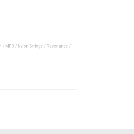
n
MP3
Nylon Strings
Resonance