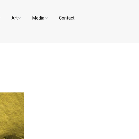
c
Art
Media
Contact
Paintings and Drawings
Videos
Designs
Photos