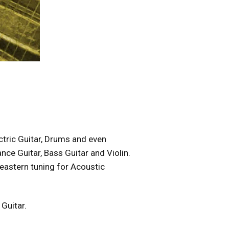
ectric Guitar, Drums and even
ce Guitar, Bass Guitar and Violin.
 eastern tuning for Acoustic
 Guitar.