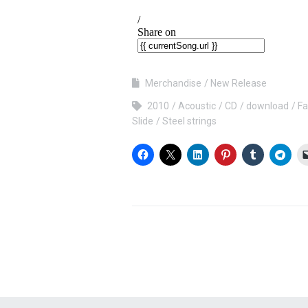
Merchandise
New Release
2010
Acoustic
CD
download
Fa
Slide
Steel strings