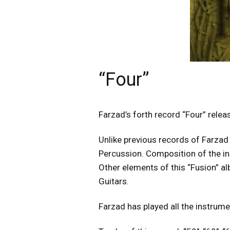
“Four”
Farzad’s forth record “Four” rele
Unlike previous records of Farzad t
Percussion. Composition of the in
Other elements of this “Fusion” a
Guitars.
Farzad has played all the instrume