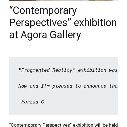
“Contemporary
Perspectives” exhibition
at Agora Gallery
"Fragmented Reality" exhibition was he
Now and I'm pleased to announce that t
-Farzad G
“Contemporary Perspectives” exhibition will be held