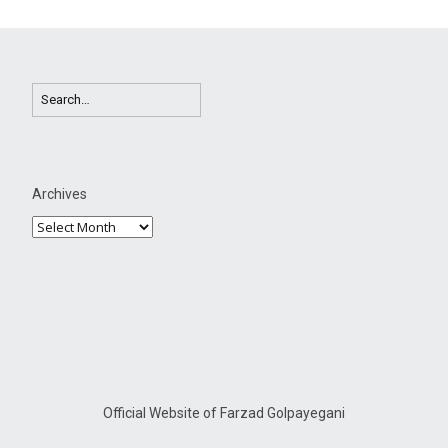
Archives
Official Website of Farzad Golpayegani