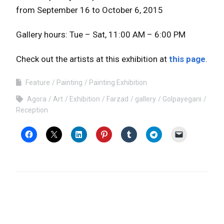
from September 16 to October 6, 2015
Gallery hours: Tue – Sat, 11:00 AM – 6:00 PM
Check out the artists at this exhibition at
this page
.
Feature
Painting
Painting Exhibition
Agora
Art
Exhibition
Farzad
gallery
Golpayegani
Reception