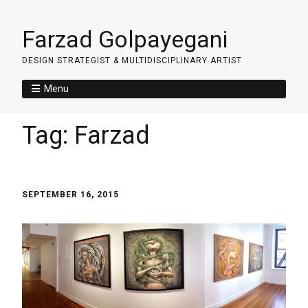
Farzad Golpayegani
DESIGN STRATEGIST & MULTIDISCIPLINARY ARTIST
Menu
Tag:
Farzad
SEPTEMBER 16, 2015