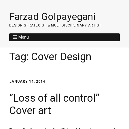
Farzad Golpayegani
DESIGN STRATEGIST & MULTIDISCIPLINARY ARTIST
Menu
Tag:
Cover Design
JANUARY 14, 2014
“Loss of all control”
Cover art