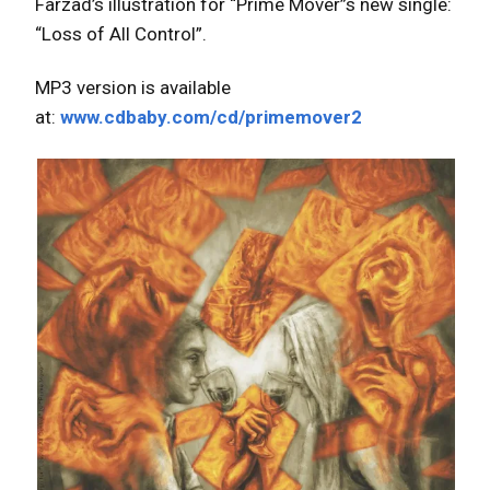
Farzad’s illustration for “Prime Mover”s new single:
“Loss of All Control”.
MP3 version is available
at:
www.cdbaby.com/cd/primemover2