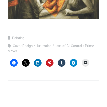
Painting
Cover Design
Illustration
Loss of All Control
Prime
Mover