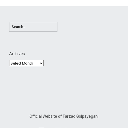
Archives
Official Website of Farzad Golpayegani