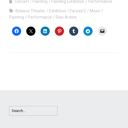
Concert
Painting
Painting Exhibition
Performance
Belasco Theater
Exhibition
Farzad G
Music
Painting
Performance
Raw Artists