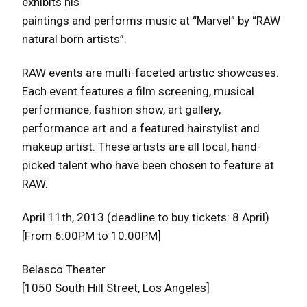
exhibits his
paintings and performs music at “Marvel” by “RAW
natural born artists”.
RAW events are multi-faceted artistic showcases.
Each event features a film screening, musical
performance, fashion show, art gallery,
performance art and a featured hairstylist and
makeup artist. These artists are all local, hand-
picked talent who have been chosen to feature at
RAW.
April 11th, 2013 (deadline to buy tickets: 8 April)
[From 6:00PM to 10:00PM]
Belasco Theater
[1050 South Hill Street, Los Angeles]