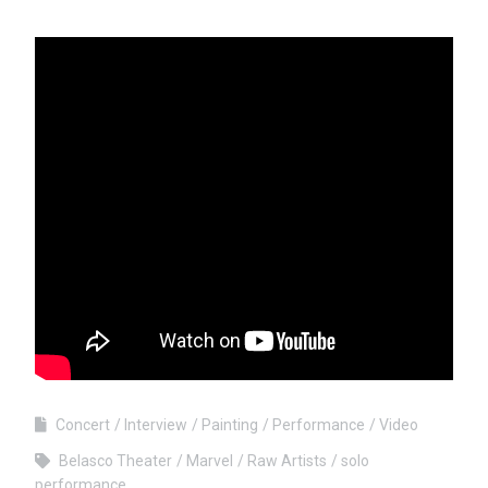
Concert
Interview
Painting
Performance
Video
Belasco Theater
Marvel
Raw Artists
solo
performance