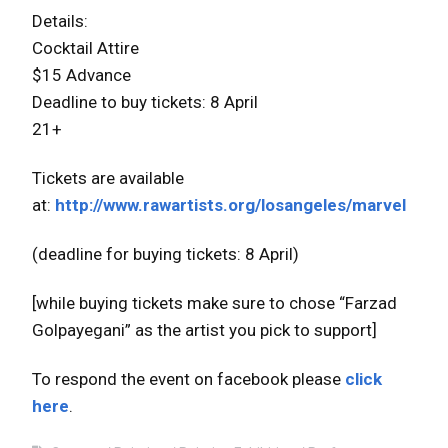
Details:
Cocktail Attire
$15 Advance
Deadline to buy tickets: 8 April
21+
Tickets are available
at:
http://www.rawartists.org/losangeles/marvel
(deadline for buying tickets: 8 April)
[while buying tickets make sure to chose “Farzad
Golpayegani” as the artist you pick to support]
To respond the event on facebook please
click
here
.