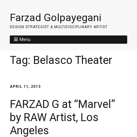
Farzad Golpayegani
DESIGN STRATEGIST & MULTIDISCIPLINARY ARTIST
Menu
Tag:
Belasco Theater
APRIL 11, 2013
FARZAD G at “Marvel”
by RAW Artist, Los
Angeles