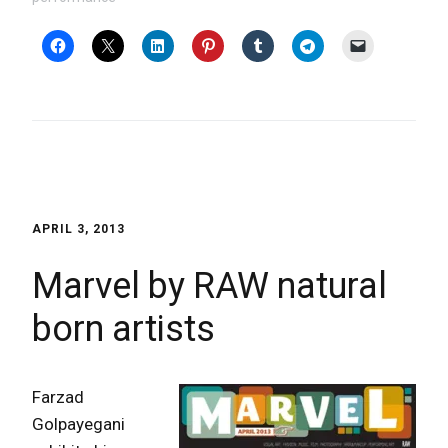
APRIL 3, 2013
Marvel by RAW natural
born artists
Farzad
Golpayegani