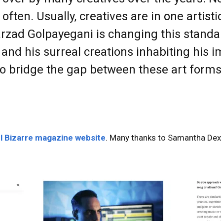
ften. Usually, creatives are in one artisti
arzad Golpayegani is changing this standar
e and his surreal creations inhabiting his 
to bridge the gap between these art form
l Bizarre magazine website
. Many thanks to Samantha Dext