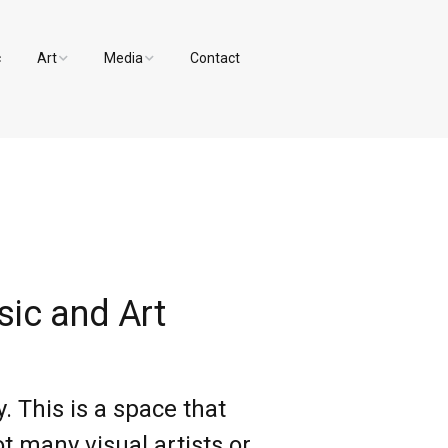
c
Art
Media
Contact
Paintings and Drawings
Videos
Designs
Photos
ic and Art
 This is a space that
t many visual artists or