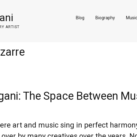
ani
Blog
Biography
Musi
RY ARTIST
izarre
ani: The Space Between Mus
re art and music sing in perfect harmony.
 over by many creatives over the years. No