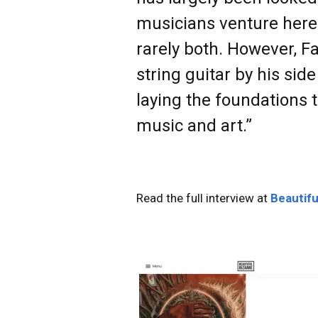
musicians venture here o
rarely both. However, F
string guitar by his sid
laying the foundations 
music and art.”
Read the full interview at
Beautifu