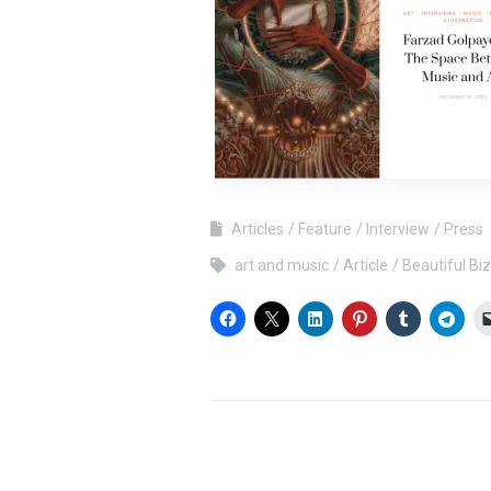
Articles
Feature
Interview
Press
art and music
Article
Beautiful Bi