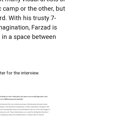
c camp or the other, but
d. With his trusty 7-
imagination, Farzad is
s in a space between
er for the interview.