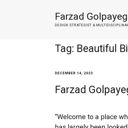
Farzad Golpayeg
DESIGN STRATEGIST & MULTIDISCIPLINA
Tag:
Beautiful B
DECEMBER 14, 2023
Farzad Golpayeg
“Welcome to a place whe
has largely been looked