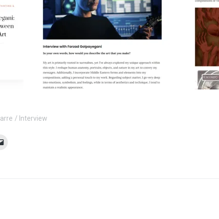
zarre
Interview