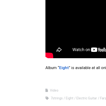
Album “
Eight
” is available at all 
Video
7strings
Eight
Electric Guitar
Far