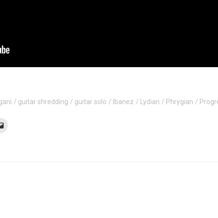
gani
guitar shredding
guitar solo
Ibanez
Lydian
Phrygian
Progr