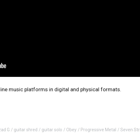
online music platforms in digital and physical formats.
zad G
guitar shred
guitar solo
Obey
Progressive Metal
Seven Str