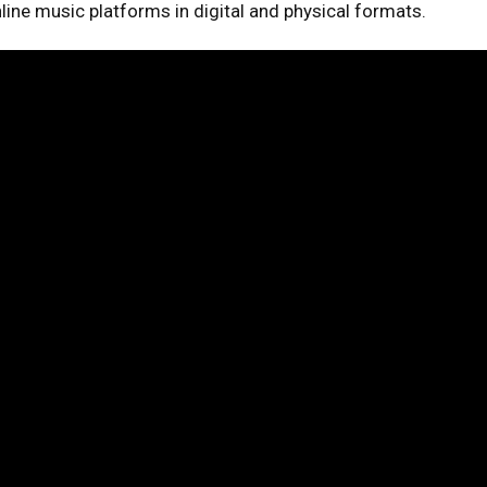
online music platforms in digital and physical formats.