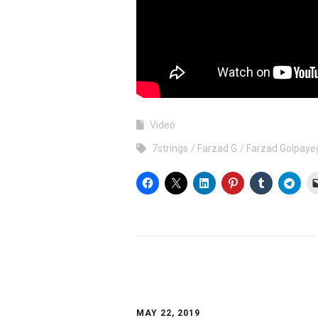
Video
7strings
Farzad G
Farzad Golpaye
MAY 22, 2019