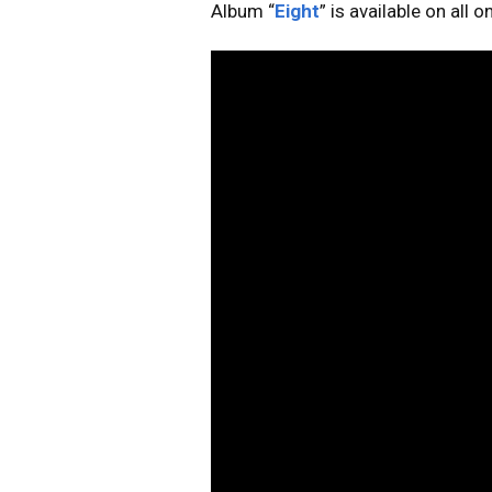
Album “
Eight
” is available on all 