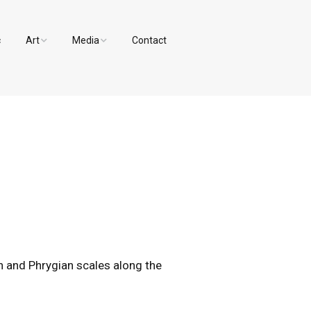
c
Art
Media
Contact
Paintings and Drawings
Videos
Designs
Photos
an and Phrygian scales along the