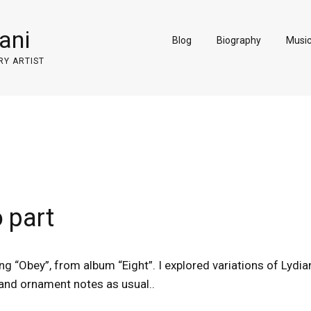
ani
Blog
Biography
Musi
RY ARTIST
o part
song “Obey”, from album “Eight”. I explored variations of Lydi
and ornament notes as usual..