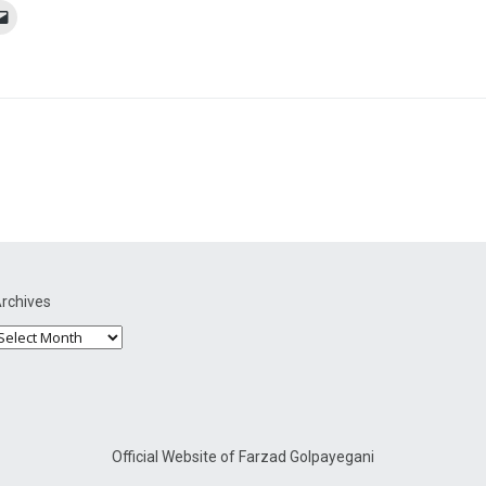
rchives
Official Website of Farzad Golpayegani