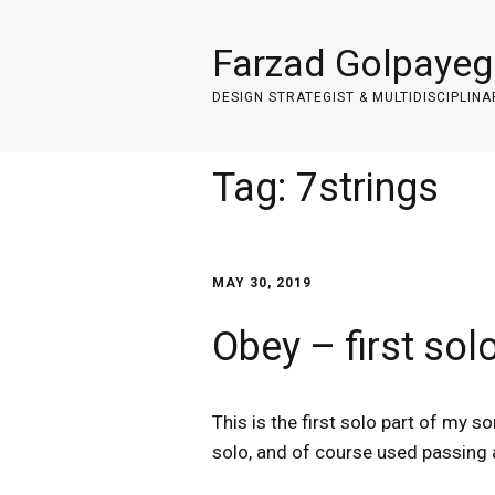
Farzad Golpayeg
DESIGN STRATEGIST & MULTIDISCIPLINA
Tag:
7strings
MAY 30, 2019
Obey – first sol
This is the first solo part of my 
solo, and of course used passing 