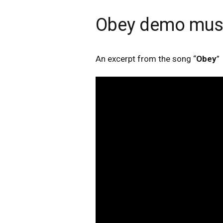
Obey demo musi
An excerpt from the song “
Obey
”