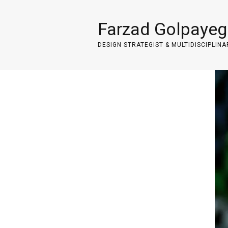
Farzad Golpayeg
DESIGN STRATEGIST & MULTIDISCIPLINA