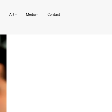
c
Art
Media
Contact
Paintings and Drawings
Videos
Designs
Photos