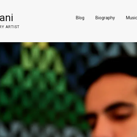
ani
Blog
Biography
Musi
RY ARTIST