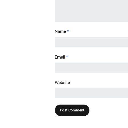
Name
*
Email
*
Website