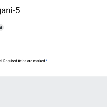
ani-5
d.
Required fields are marked
*