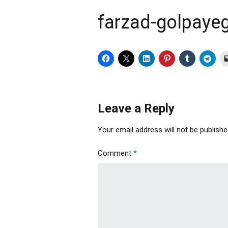
farzad-golpayeg
Leave a Reply
Your email address will not be publishe
Comment
*