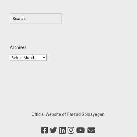
Archives
Official Website of Farzad Golpayegani