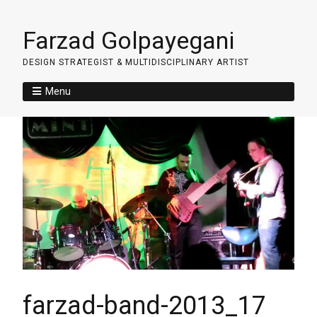
Farzad Golpayegani
DESIGN STRATEGIST & MULTIDISCIPLINARY ARTIST
Menu
farzad-band-2013_17