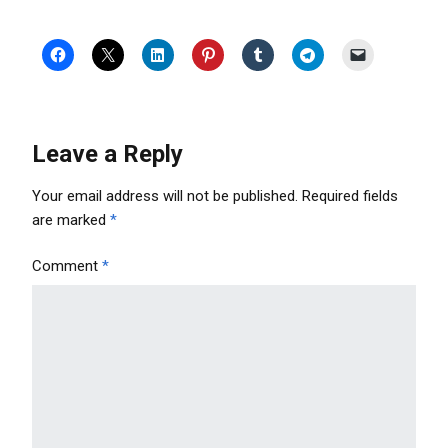
Leave a Reply
Your email address will not be published.
Required fields
are marked
*
Comment
*