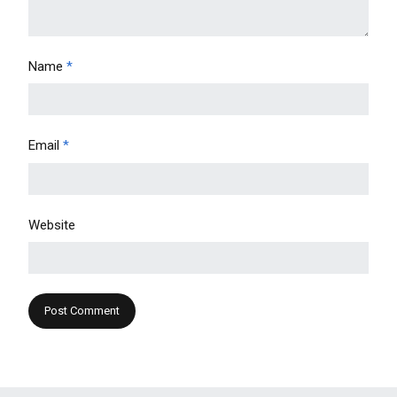
Name
*
Email
*
Website