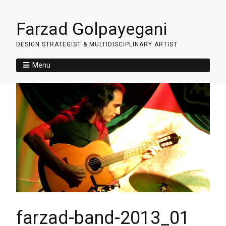
Farzad Golpayegani
DESIGN STRATEGIST & MULTIDISCIPLINARY ARTIST
Menu
farzad-band-2013_01