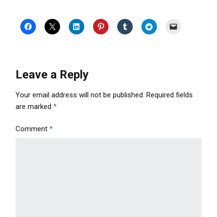
Leave a Reply
Your email address will not be published.
Required fields
are marked
*
Comment
*