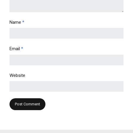
Name
*
Email
*
Website