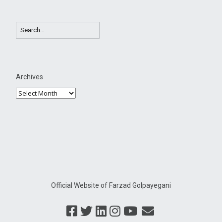
Archives
Official Website of Farzad Golpayegani