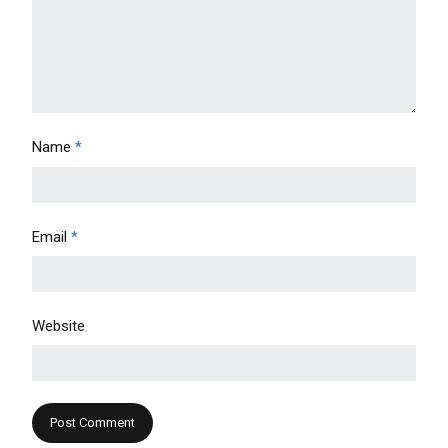
Name
*
Email
*
Website