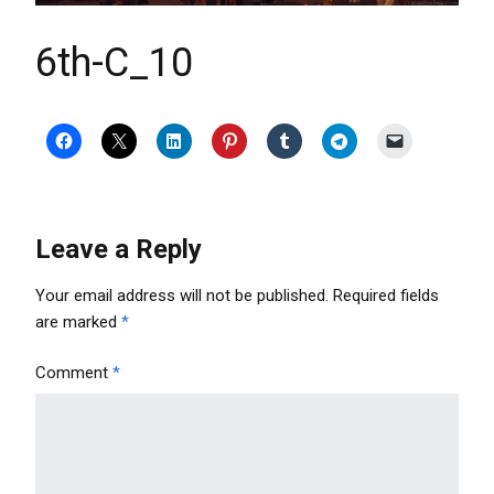
6th-C_10
Leave a Reply
Your email address will not be published.
Required fields
are marked
*
Comment
*