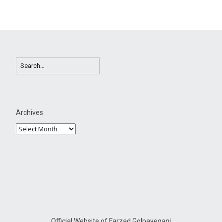
Archives
Official Website of Farzad Golpayegani