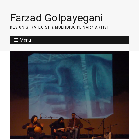
Farzad Golpayegani
DESIGN STRATEGIST & MULTIDISCIPLINARY ARTIST
Menu