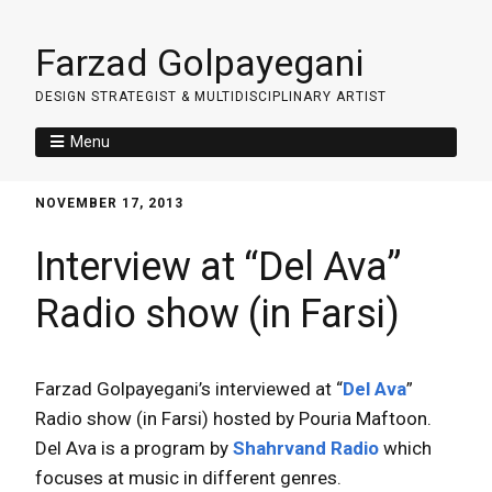
Farzad Golpayegani
DESIGN STRATEGIST & MULTIDISCIPLINARY ARTIST
Menu
NOVEMBER 17, 2013
Interview at “Del Ava”
Radio show (in Farsi)
Farzad Golpayegani’s interviewed at “
Del Ava
”
Radio show (in Farsi) hosted by Pouria Maftoon.
Del Ava is a program by
Shahrvand Radio
which
focuses at music in different genres.