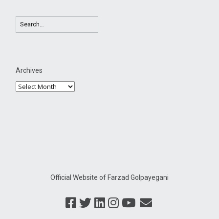
Archives
Official Website of Farzad Golpayegani