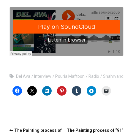
Del Ava
Interview
Pouria Maftoon
Radio
Shahrvand
The Painting process of
The Painting process of “91”