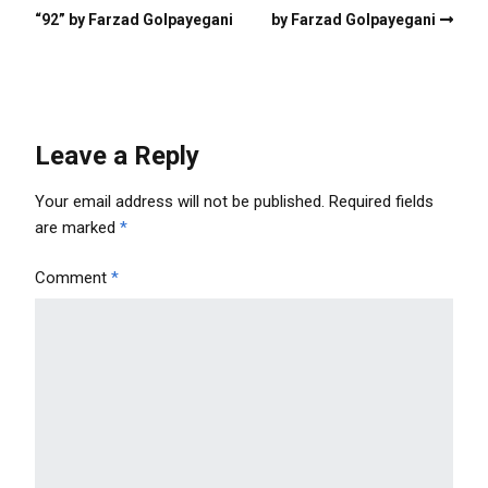
“92” by Farzad Golpayegani
by Farzad Golpayegani
Leave a Reply
Your email address will not be published.
Required fields
are marked
*
Comment
*