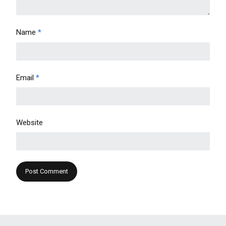
Name
*
Email
*
Website