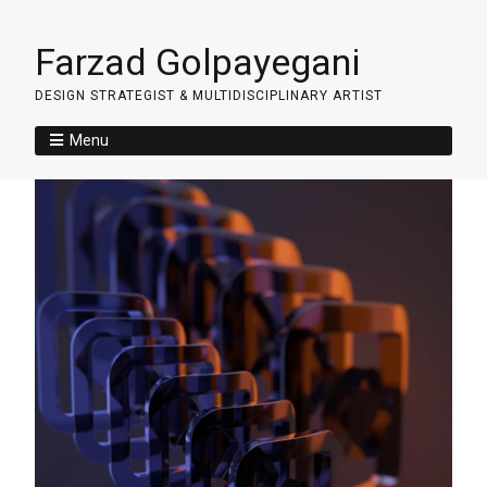
Farzad Golpayegani
DESIGN STRATEGIST & MULTIDISCIPLINARY ARTIST
Menu