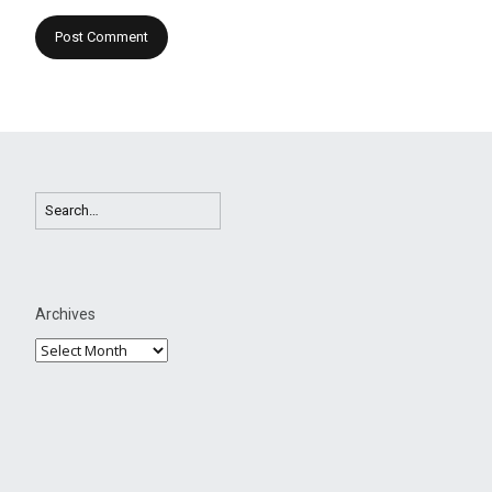
Archives