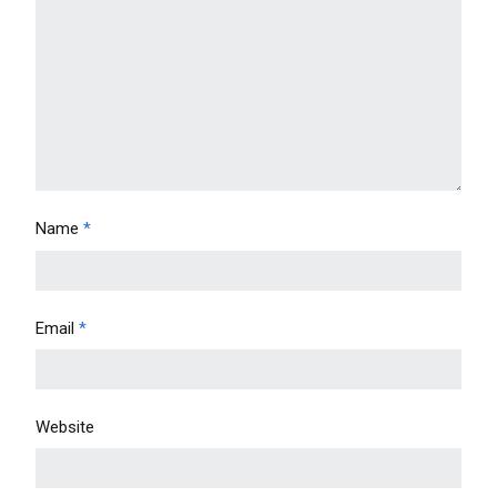
Name
*
Email
*
Website