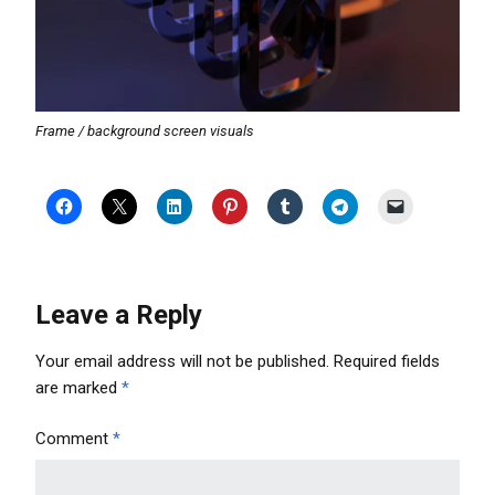
Frame / background screen visuals
Leave a Reply
Your email address will not be published.
Required fields
are marked
*
Comment
*