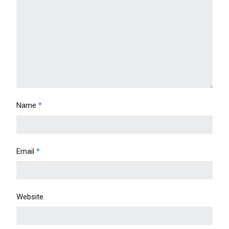
Name
*
Email
*
Website