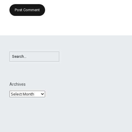
Archives