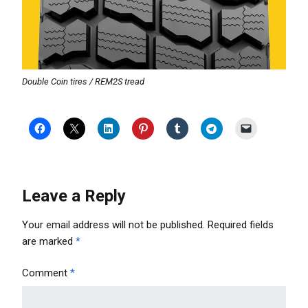
Double Coin tires / REM2S tread
Leave a Reply
Your email address will not be published.
Required fields
are marked
*
Comment
*