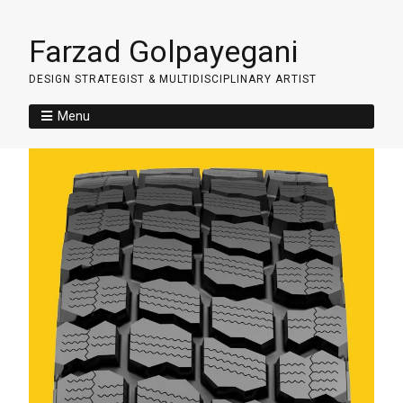
Farzad Golpayegani
DESIGN STRATEGIST & MULTIDISCIPLINARY ARTIST
Menu