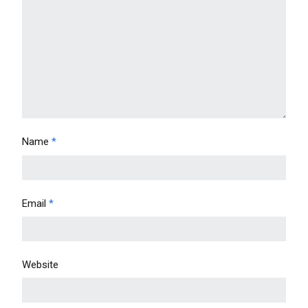
Name
*
Email
*
Website