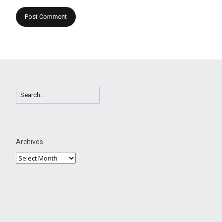
Archives