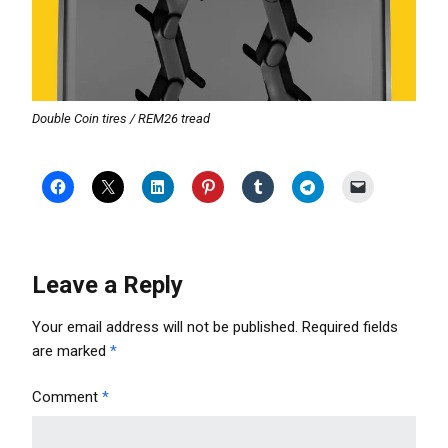
Double Coin tires / REM26 tread
Leave a Reply
Your email address will not be published.
Required fields
are marked
*
Comment
*