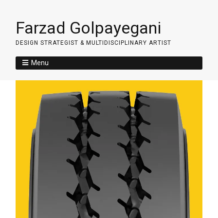
Farzad Golpayegani
DESIGN STRATEGIST & MULTIDISCIPLINARY ARTIST
Menu