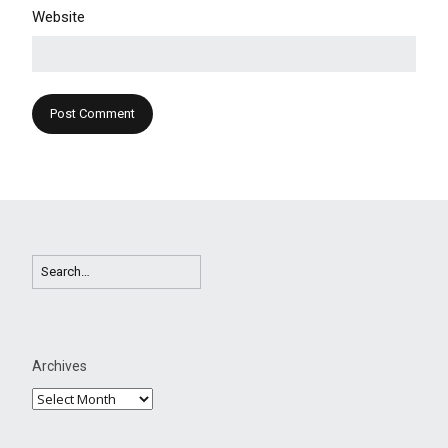
Website
Archives