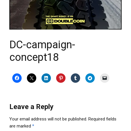
DC-campaign-
concept18
Leave a Reply
Your email address will not be published.
Required fields
are marked
*