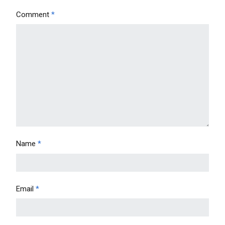
Comment
*
Name
*
Email
*