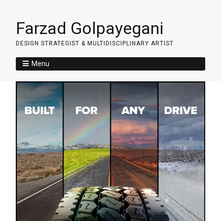
Farzad Golpayegani
DESIGN STRATEGIST & MULTIDISCIPLINARY ARTIST
Menu