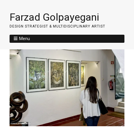
Farzad Golpayegani
DESIGN STRATEGIST & MULTIDISCIPLINARY ARTIST
Menu