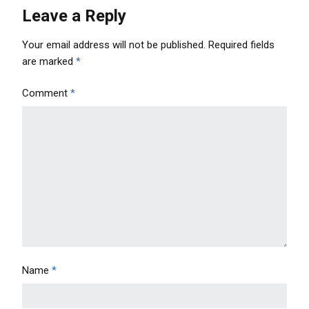
Leave a Reply
Your email address will not be published.
Required fields
are marked
*
Comment
*
Name
*