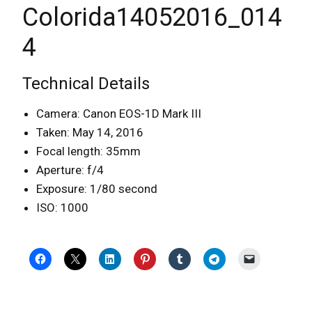
Colorida14052016_014
4
Technical Details
Camera: Canon EOS-1D Mark III
Taken: May 14, 2016
Focal length: 35mm
Aperture: f/4
Exposure: 1/80 second
ISO: 1000