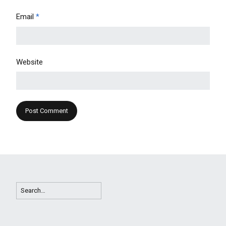
Email
*
Website