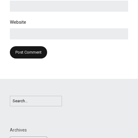
Website
Archives