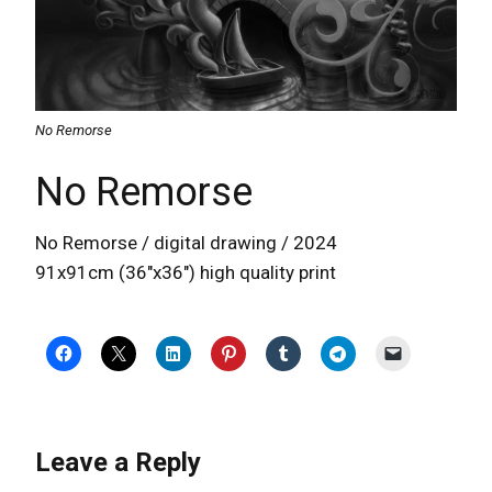
No Remorse
No Remorse
No Remorse / digital drawing / 2024
91x91cm (36″x36″) high quality print
Leave a Reply