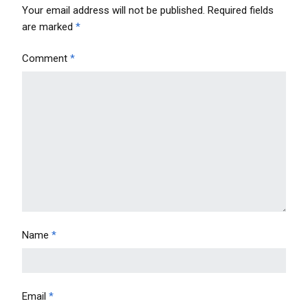
Your email address will not be published.
Required fields
are marked
*
Comment
*
Name
*
Email
*