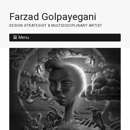
Farzad Golpayegani
DESIGN STRATEGIST & MULTIDISCIPLINARY ARTIST
Menu