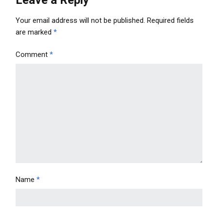
Your email address will not be published.
Required fields
are marked
*
Comment
*
Name
*