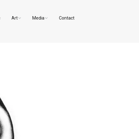
c
Art
Media
Contact
Paintings and Drawings
Videos
Designs
Photos