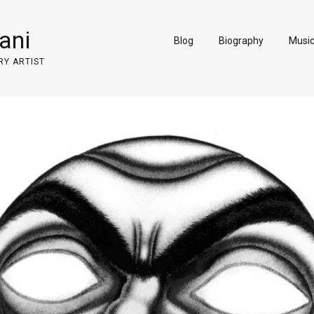
ani
Blog
Biography
Musi
RY ARTIST