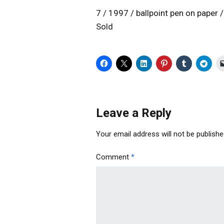
7 / 1997 / ballpoint pen on paper
Sold
Leave a Reply
Your email address will not be publishe
Comment
*