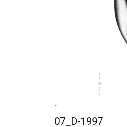
7
07_D-1997