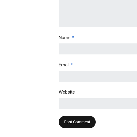
Name
*
Email
*
Website