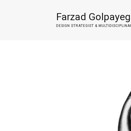
Farzad Golpayeg
DESIGN STRATEGIST & MULTIDISCIPLINA