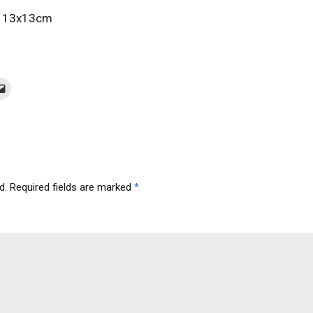
 / 13x13cm
d.
Required fields are marked
*